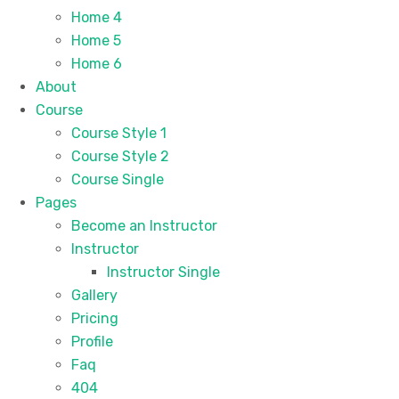
Home 4
Home 5
Home 6
About
Course
Course Style 1
Course Style 2
Course Single
Pages
Become an Instructor
Instructor
Instructor Single
Gallery
Pricing
Profile
Faq
404