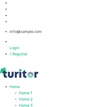
info@xample.com
Login
/ Register
Home
Home 1
Home 2
Home 3