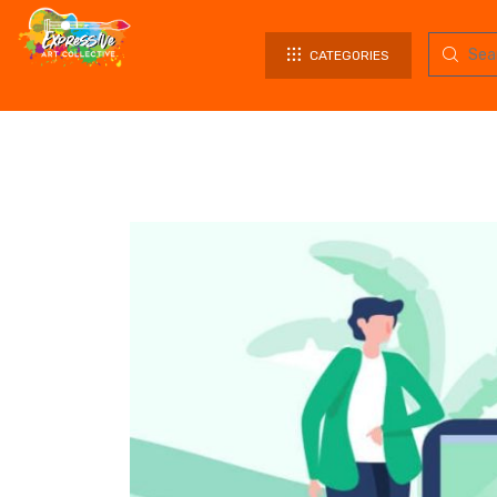
CATEGORIES