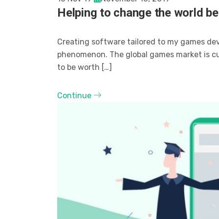
Helping to change the world be
Creating software tailored to my games de
phenomenon. The global games market is curr
to be worth […]
Continue