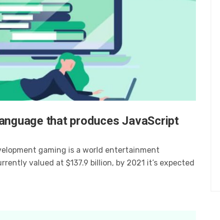
language that produces JavaScript
velopment gaming is a world entertainment
ently valued at $137.9 billion, by 2021 it’s expected