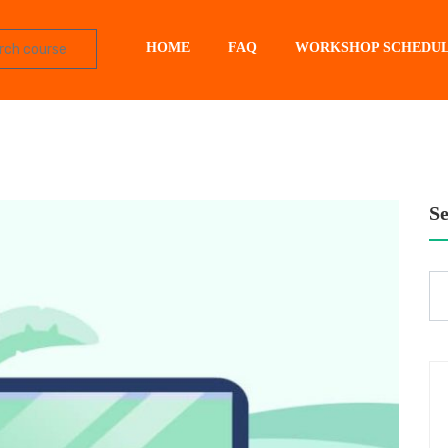
HOME
FAQ
WORKSHOP SCHEDU
S