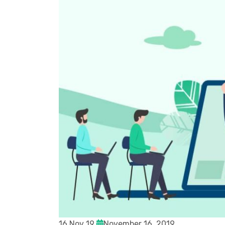
16 Nov 19
November 16, 2019