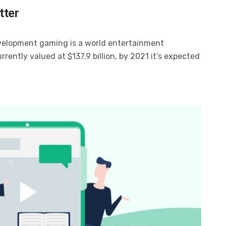
tter
velopment gaming is a world entertainment
ently valued at $137.9 billion, by 2021 it’s expected