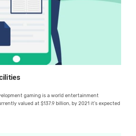
ilities
velopment gaming is a world entertainment
ently valued at $137.9 billion, by 2021 it’s expected