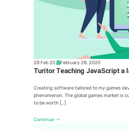
28 Feb 20
February 28, 2020
Turitor Teaching JavaScript a 
Creating software tailored to my games de
phenomenon. The global games market is curr
to be worth […]
Continue