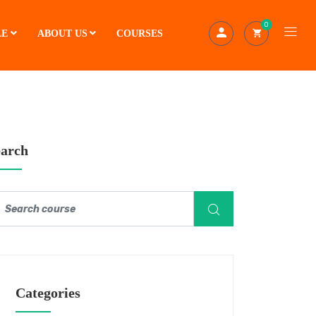
0
LE
ABOUT US
COURSES
earch
Categories