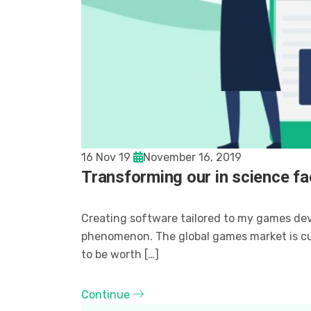
16 Nov 19
November 16, 2019
Transforming our in science fac
Creating software tailored to my games de
phenomenon. The global games market is curr
to be worth […]
Continue