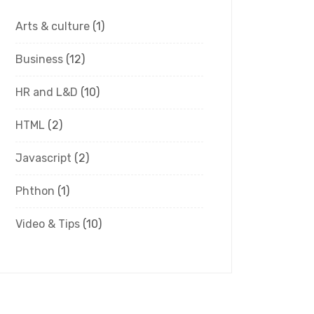
Arts & culture
(1)
Business
(12)
HR and L&D
(10)
HTML
(2)
Javascript
(2)
Phthon
(1)
Video & Tips
(10)