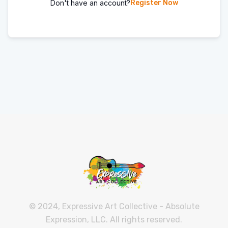
Don't have an account?
Register Now
© 2024, Expressive Art Collective - Absolute
Expression, LLC. All rights reserved.