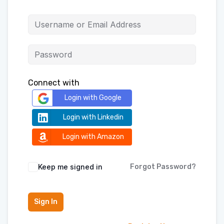
Connect with
Login with Google
Login with Linkedin
Login with Amazon
Keep me signed in
Forgot Password?
Sign In