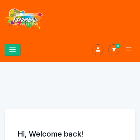
0
Hi, Welcome back!