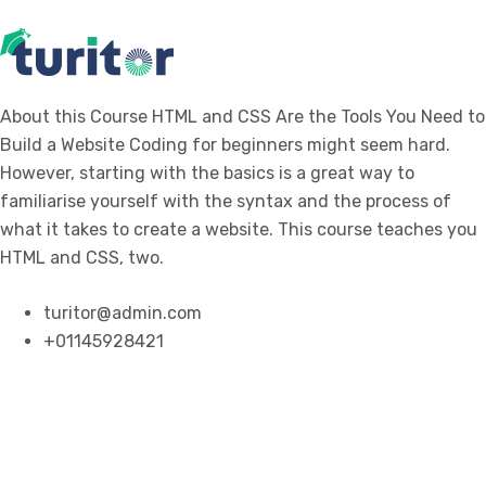
About this Course HTML and CSS Are the Tools You Need to
Build a Website Coding for beginners might seem hard.
However, starting with the basics is a great way to
familiarise yourself with the syntax and the process of
what it takes to create a website. This course teaches you
HTML and CSS, two.
turitor@admin.com
+01145928421