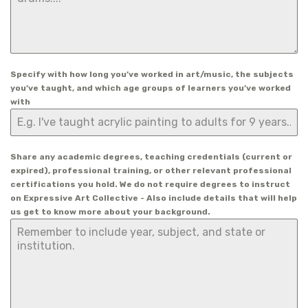
Specify with how long you’ve worked in art/music, the subjects
you’ve taught, and which age groups of learners you’ve worked
with
Share any academic degrees, teaching credentials (current or
expired), professional training, or other relevant professional
certifications you hold. We do not require degrees to instruct
on Expressive Art Collective - Also include details that will help
us get to know more about your background.