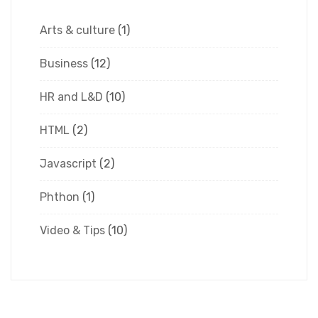
Arts & culture
(1)
Business
(12)
HR and L&D
(10)
HTML
(2)
Javascript
(2)
Phthon
(1)
Video & Tips
(10)