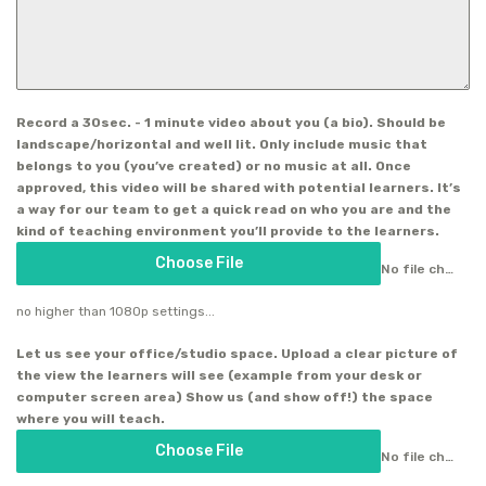
Record a 30sec. - 1 minute video about you (a bio). Should be
landscape/horizontal and well lit. Only include music that
belongs to you (you’ve created) or no music at all. Once
approved, this video will be shared with potential learners. It’s
a way for our team to get a quick read on who you are and the
kind of teaching environment you’ll provide to the learners.
Choose File
No file chosen
no higher than 1080p settings...
Let us see your office/studio space. Upload a clear picture of
the view the learners will see (example from your desk or
computer screen area) Show us (and show off!) the space
where you will teach.
Choose File
No file chosen