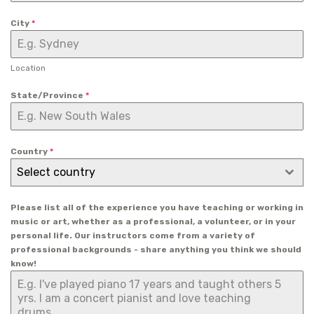
City
*
Location
State/Province
*
Country
*
Select country
Please list all of the experience you have teaching or working in
music or art, whether as a professional, a volunteer, or in your
personal life. Our instructors come from a variety of
professional backgrounds - share anything you think we should
know!