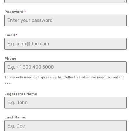
Password
*
Email
*
Phone
This is only used by Expressive Art Collective when we need to contact
you.
Legal First Name
Last Name