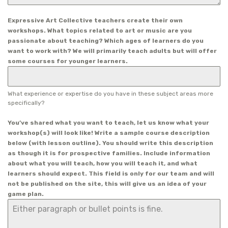
Expressive Art Collective teachers create their own
workshops. What topics related to art or music are you
passionate about teaching? Which ages of learners do you
want to work with? We will primarily teach adults but will offer
some courses for younger learners.
What experience or expertise do you have in these subject areas more
specifically?
You’ve shared what you want to teach, let us know what your
workshop(s) will look like! Write a sample course description
below (with lesson outline). You should write this description
as though it is for prospective families. Include information
about what you will teach, how you will teach it, and what
learners should expect. This field is only for our team and will
not be published on the site, this will give us an idea of your
game plan.