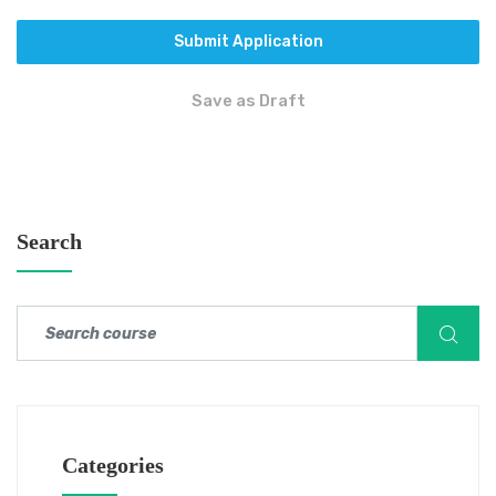
Submit Application
Save as Draft
Search
Categories