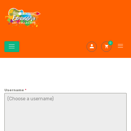
0
Username
*