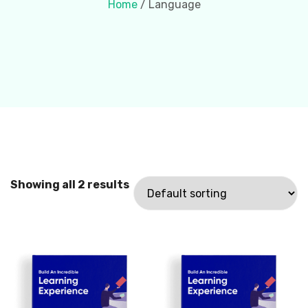
Home
/ Language
Showing all 2 results