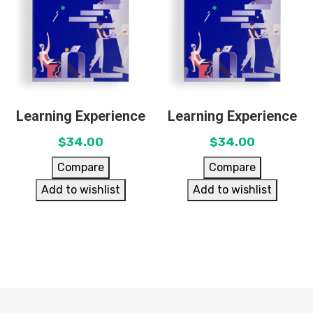
Learning Experience
Learning Experience
$
34.00
$
34.00
Compare
Compare
Add to wishlist
Add to wishlist