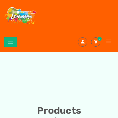
0
Products