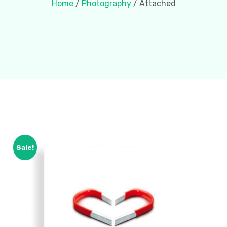
Home
/
Photography
/ Attached
Sale!