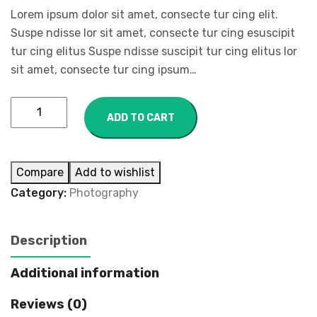
Lorem ipsum dolor sit amet, consecte tur cing elit.
Suspe ndisse lor sit amet, consecte tur cing esuscipit
tur cing elitus Suspe ndisse suscipit tur cing elitus lor
sit amet, consecte tur cing ipsum…
ADD TO CART
Compare
Add to wishlist
Category:
Photography
Description
Additional information
Reviews (0)