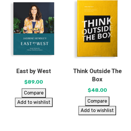
East by West
Think Outside The
Box
$
89.00
$
48.00
Compare
Compare
Add to wishlist
Add to wishlist