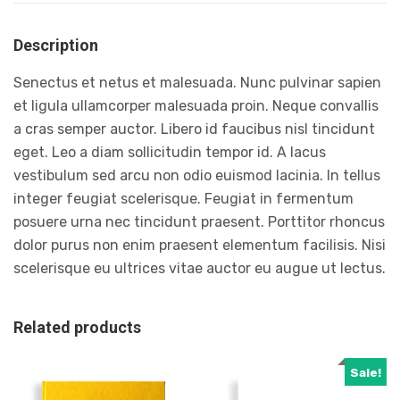
Description
Senectus et netus et malesuada. Nunc pulvinar sapien
et ligula ullamcorper malesuada proin. Neque convallis
a cras semper auctor. Libero id faucibus nisl tincidunt
eget. Leo a diam sollicitudin tempor id. A lacus
vestibulum sed arcu non odio euismod lacinia. In tellus
integer feugiat scelerisque. Feugiat in fermentum
posuere urna nec tincidunt praesent. Porttitor rhoncus
dolor purus non enim praesent elementum facilisis. Nisi
scelerisque eu ultrices vitae auctor eu augue ut lectus.
Related products
Sale!