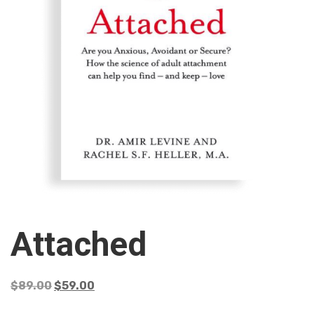
Attached
$
89.00
$
59.00