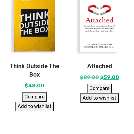
Think Outside The
Attached
Box
$
89.00
$
59.00
$
48.00
Compare
Compare
Add to wishlist
Add to wishlist