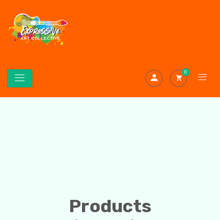
0
Products