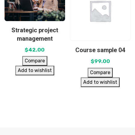
Strategic project
management
Course sample 04
$
42.00
Compare
$
99.00
Add to wishlist
Compare
Add to wishlist