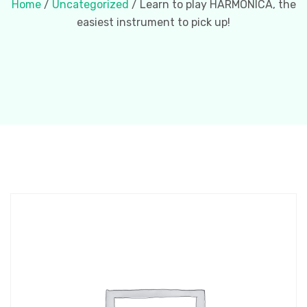
Home
/
Uncategorized
/ Learn to play HARMONICA, the
easiest instrument to pick up!