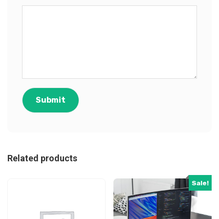
Related products
Sale!