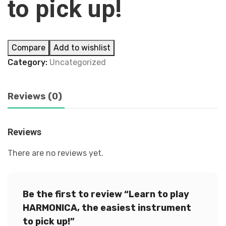
to pick up!
Compare
Add to wishlist
Category:
Uncategorized
Reviews (0)
Reviews
There are no reviews yet.
Be the first to review “Learn to play
HARMONICA, the easiest instrument
to pick up!”