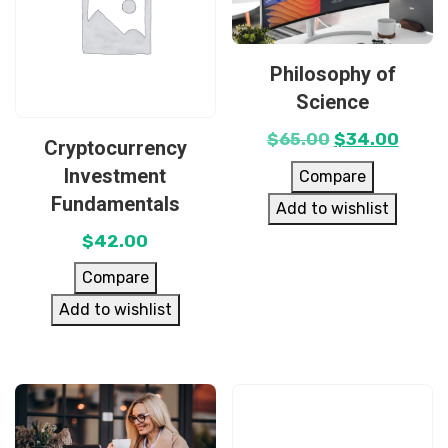
Philosophy of
Science
$
65.00
$
34.00
Cryptocurrency
Investment
Compare
Fundamentals
Add to wishlist
$
42.00
Compare
Add to wishlist