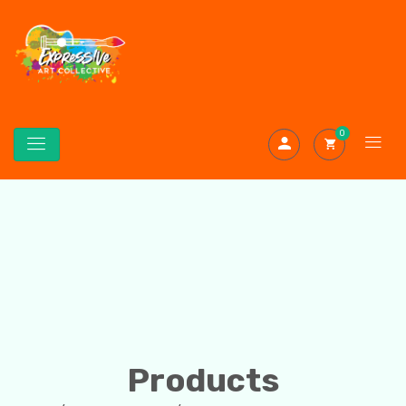
0
Products