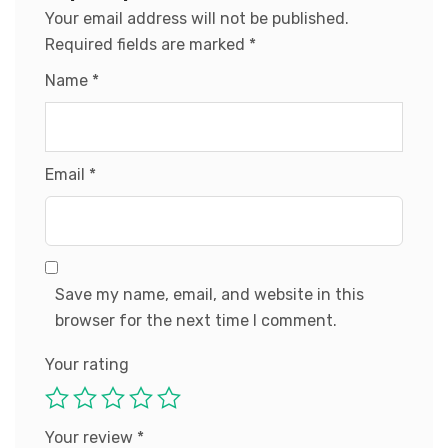
Your email address will not be published.
Required fields are marked
*
Name
*
Email
*
Save my name, email, and website in this
browser for the next time I comment.
Your rating
Your review
*