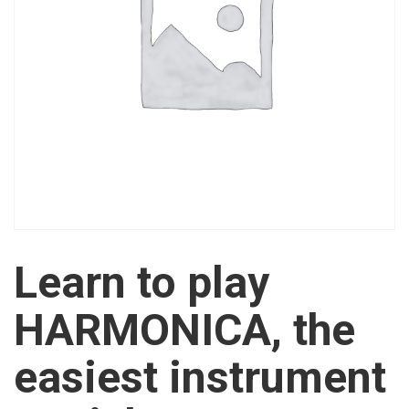
Learn to play
HARMONICA, the
easiest instrument