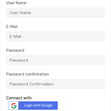
User Name
E-Mail
Password
Password confirmation
Connect with
Login with Google