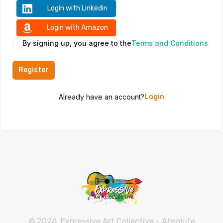
Login with Linkedin
Login with Amazon
By signing up, you agree to the
Terms and Conditions
Register
Already have an account?
Login
© 2024, Expressive Art Collective - Absolute