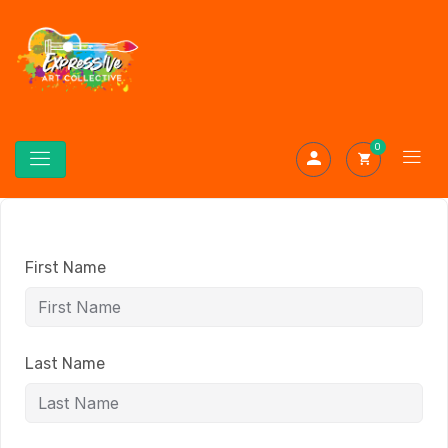
0
First Name
Last Name