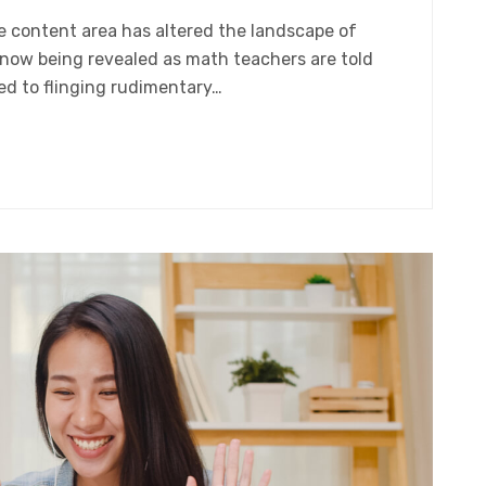
gle content area has altered the landscape of
 now being revealed as math teachers are told
ed to flinging rudimentary…