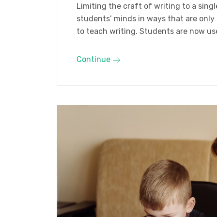
Limiting the craft of writing to a sin
students’ minds in ways that are only
to teach writing. Students are now us
Continue