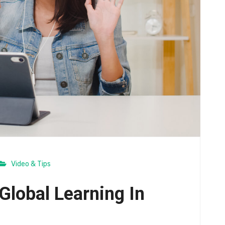
Video & Tips
Global Learning In