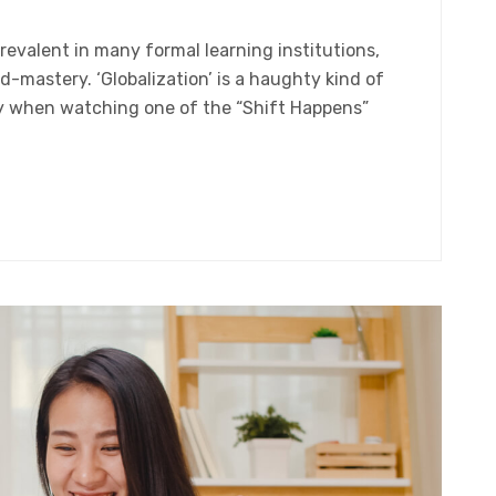
evalent in many formal learning institutions,
-mastery. ‘Globalization’ is a haughty kind of
nly when watching one of the “Shift Happens”