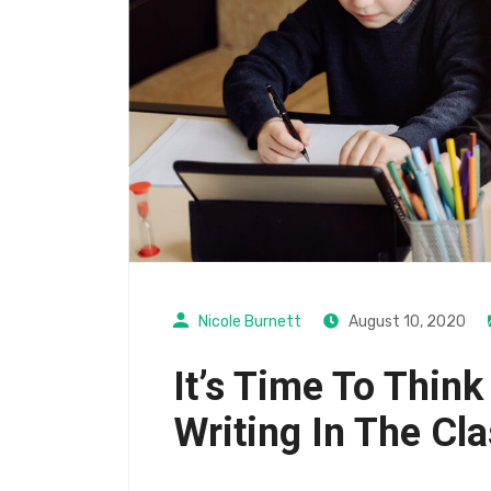
Nicole Burnett
August 10, 2020
It’s Time To Think
Writing In The Cl