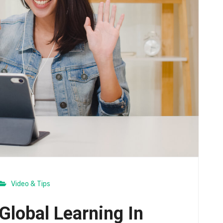
Video & Tips
Global Learning In