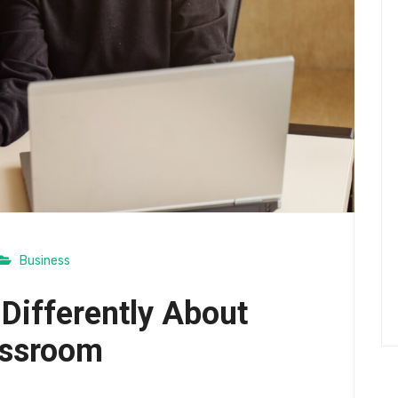
Business
 Differently About
assroom