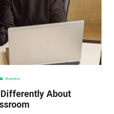
Business
 Differently About
assroom