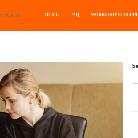
HOME
FAQ
WORKSHOP SCHEDU
S