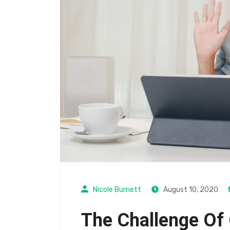
Nicole Burnett
August 10, 2020
The Challenge Of 