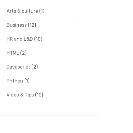
Arts & culture
(1)
Business
(12)
HR and L&D
(10)
HTML
(2)
Javascript
(2)
Phthon
(1)
Video & Tips
(10)