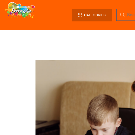
CATEGORIES