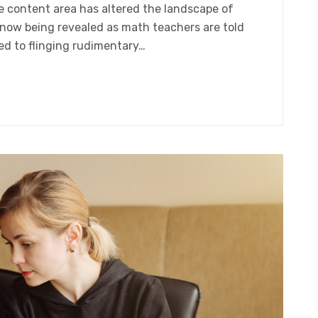
gle content area has altered the landscape of
 now being revealed as math teachers are told
ed to flinging rudimentary…