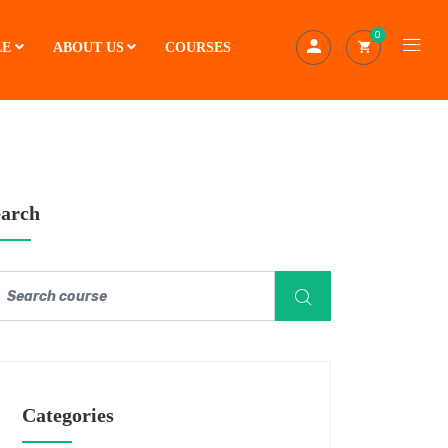
0
LE
ABOUT US
COURSES
earch
Categories