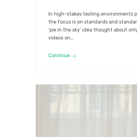
In high-stakes testing environments pr
the focus is on standards and standard
‘pie in the sky’ idea thought about o
videos on…
Continue