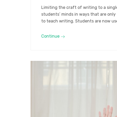
Limiting the craft of writing to a sin
students’ minds in ways that are only
to teach writing. Students are now us
Continue