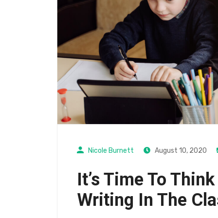
Nicole Burnett
August 10, 2020
It’s Time To Think
Writing In The Cl