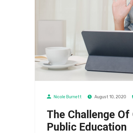
Nicole Burnett
August 10, 2020
The Challenge Of 
Public Education