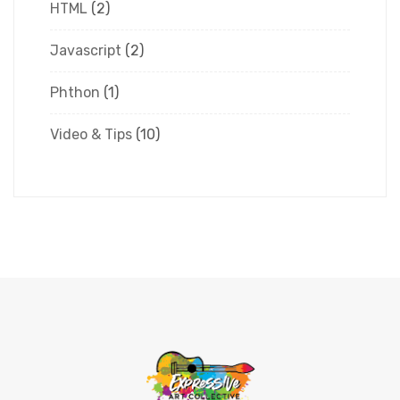
HTML
(2)
Javascript
(2)
Phthon
(1)
Video & Tips
(10)