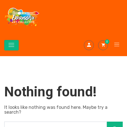
0
Nothing found!
It looks like nothing was found here. Maybe try a
search?