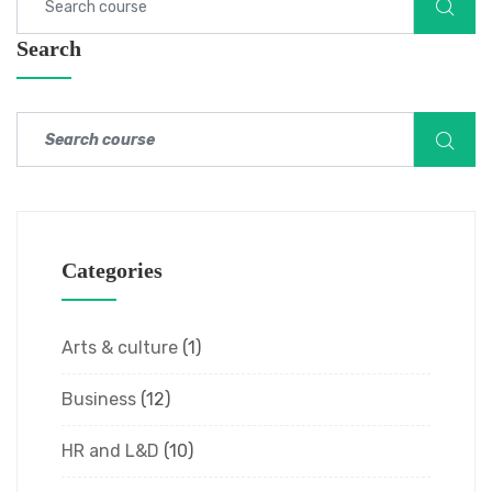
Search
Categories
Arts & culture
(1)
Business
(12)
HR and L&D
(10)