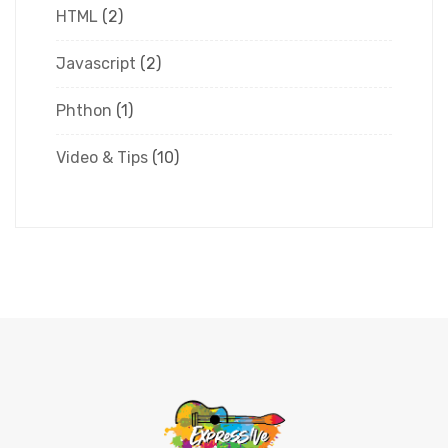
HTML
(2)
Javascript
(2)
Phthon
(1)
Video & Tips
(10)