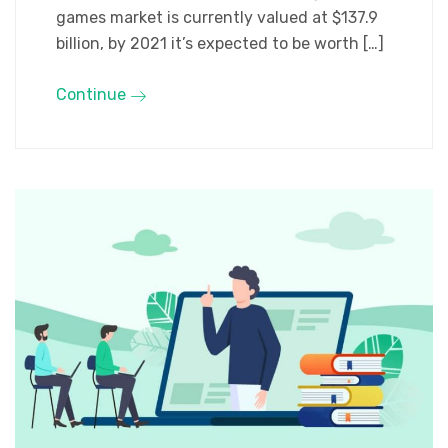
games market is currently valued at $137.9
billion, by 2021 it’s expected to be worth […]
Continue