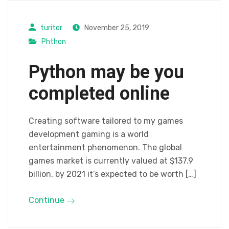
turitor
November 25, 2019
Phthon
Python may be you
completed online
Creating software tailored to my games
development gaming is a world
entertainment phenomenon. The global
games market is currently valued at $137.9
billion, by 2021 it’s expected to be worth […]
Continue