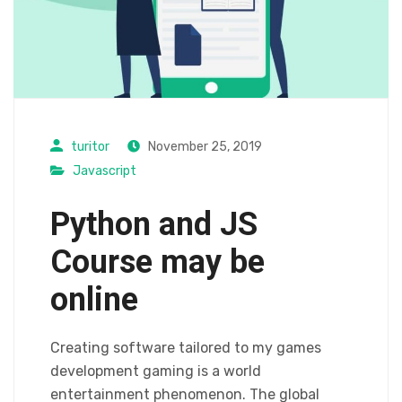
turitor
November 25, 2019
Javascript
Python and JS
Course may be
online
Creating software tailored to my games
development gaming is a world
entertainment phenomenon. The global