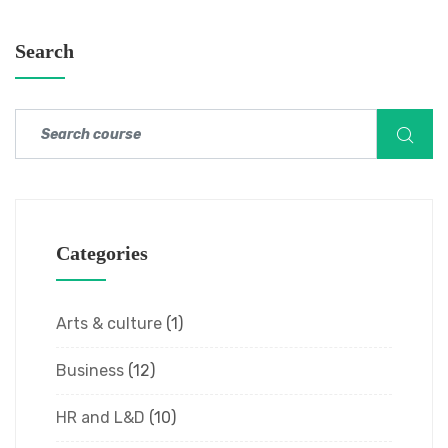
Search
Categories
Arts & culture
(1)
Business
(12)
HR and L&D
(10)