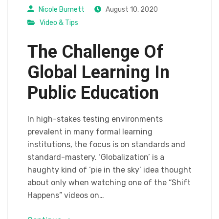
Nicole Burnett
August 10, 2020
Video & Tips
The Challenge Of
Global Learning In
Public Education
In high-stakes testing environments
prevalent in many formal learning
institutions, the focus is on standards and
standard-mastery. ‘Globalization’ is a
haughty kind of ‘pie in the sky’ idea thought
about only when watching one of the “Shift
Happens” videos on…