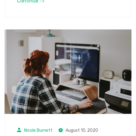
Continue
Nicole Burnett
August 10, 2020