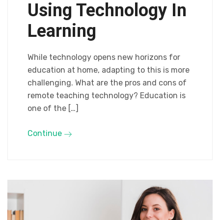
Using Technology In
Learning
While technology opens new horizons for
education at home, adapting to this is more
challenging. What are the pros and cons of
remote teaching technology? Education is
one of the […]
Continue