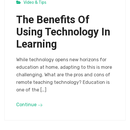
Video & Tips
The Benefits Of
Using Technology In
Learning
While technology opens new horizons for
education at home, adapting to this is more
challenging. What are the pros and cons of
remote teaching technology? Education is
one of the […]
Continue