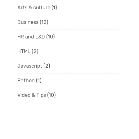
Arts & culture
(1)
Business
(12)
HR and L&D
(10)
HTML
(2)
Javascript
(2)
Phthon
(1)
Video & Tips
(10)