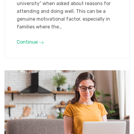
university” when asked about reasons for
attending and doing well. This can be a
genuine motivational factor, especially in
families where the…
Continue