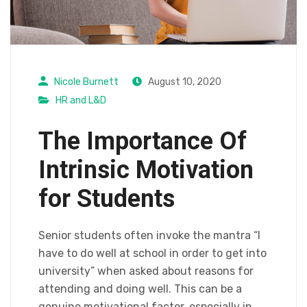
Nicole Burnett
August 10, 2020
HR and L&D
The Importance Of
Intrinsic Motivation
for Students
Senior students often invoke the mantra “I
have to do well at school in order to get into
university” when asked about reasons for
attending and doing well. This can be a
genuine motivational factor, especially in