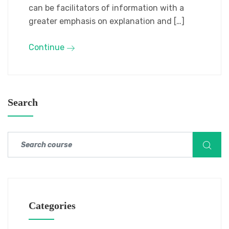
can be facilitators of information with a
greater emphasis on explanation and […]
Continue
Search
Categories