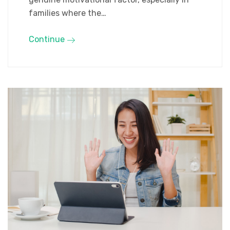
families where the…
Continue