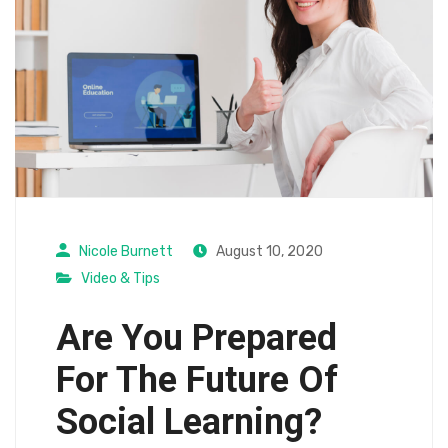
Nicole Burnett
August 10, 2020
Video & Tips
Are You Prepared
For The Future Of
Social Learning?