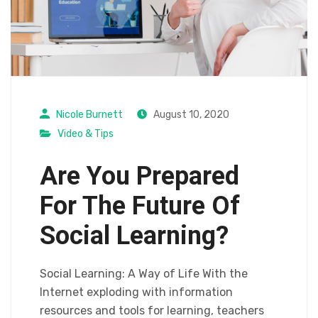
Nicole Burnett
August 10, 2020
Video & Tips
Are You Prepared
For The Future Of
Social Learning?
Social Learning: A Way of Life With the
Internet exploding with information
resources and tools for learning, teachers