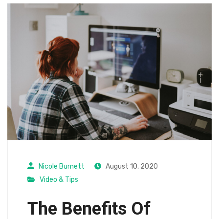
Nicole Burnett
August 10, 2020
Video & Tips
The Benefits Of