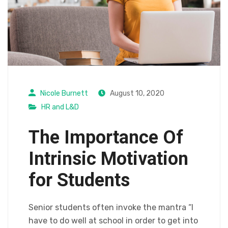
Nicole Burnett
August 10, 2020
HR and L&D
The Importance Of
Intrinsic Motivation
for Students
Senior students often invoke the mantra “I
have to do well at school in order to get into