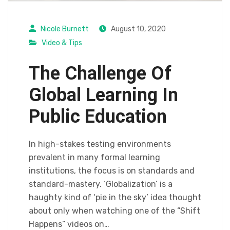
Nicole Burnett
August 10, 2020
Video & Tips
The Challenge Of
Global Learning In
Public Education
In high-stakes testing environments
prevalent in many formal learning
institutions, the focus is on standards and
standard-mastery. ‘Globalization’ is a
haughty kind of ‘pie in the sky’ idea thought
about only when watching one of the “Shift
Happens” videos on…