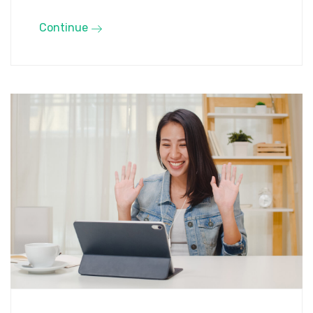
Continue