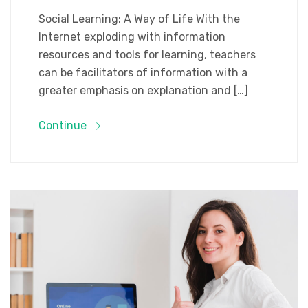
Social Learning: A Way of Life With the
Internet exploding with information
resources and tools for learning, teachers
can be facilitators of information with a
greater emphasis on explanation and […]
Continue