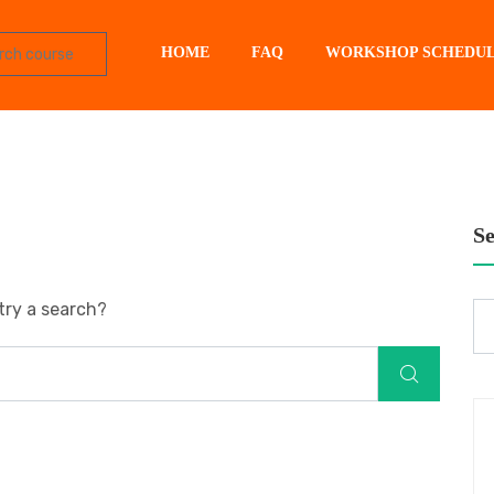
HOME
FAQ
WORKSHOP SCHEDU
S
try a search?