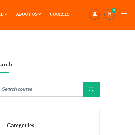
0
LE
ABOUT US
COURSES
earch
Categories