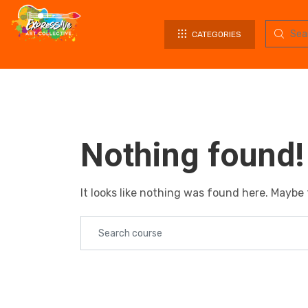
CATEGORIES
Nothing found!
It looks like nothing was found here. Maybe 