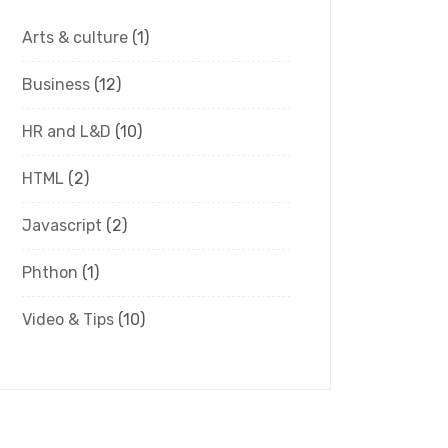
Arts & culture
(1)
Business
(12)
HR and L&D
(10)
HTML
(2)
Javascript
(2)
Phthon
(1)
Video & Tips
(10)