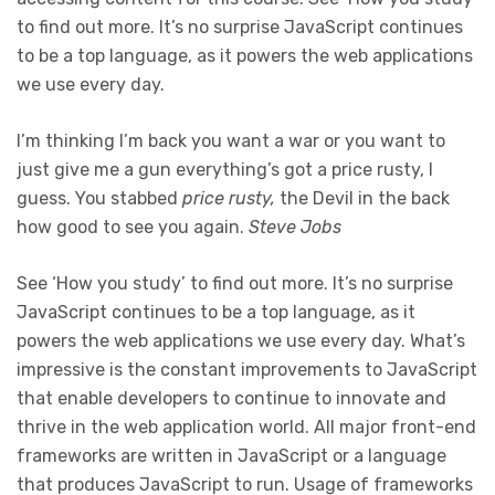
to find out more. It’s no surprise JavaScript continues
to be a top language, as it powers the web applications
we use every day.
I’m thinking I’m back you want a war or you want to
just give me a gun everything’s got a price rusty, I
guess. You stabbed
price rusty,
the Devil in the back
how good to see you again.
Steve Jobs
See ‘How you study’ to find out more. It’s no surprise
JavaScript continues to be a top language, as it
powers the web applications we use every day. What’s
impressive is the constant improvements to JavaScript
that enable developers to continue to innovate and
thrive in the web application world. All major front-end
frameworks are written in JavaScript or a language
that produces JavaScript to run. Usage of frameworks