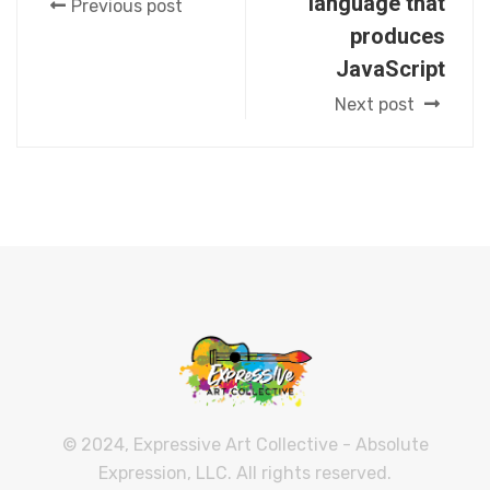
language that
Previous post
produces
JavaScript
Next post
© 2024, Expressive Art Collective - Absolute
Expression, LLC. All rights reserved.