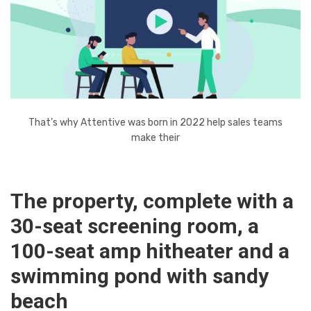
That’s why Attentive was born in 2022 help sales teams
make their
The property, complete with a
30-seat screening room, a
100-seat amp hitheater and a
swimming pond with sandy
beach