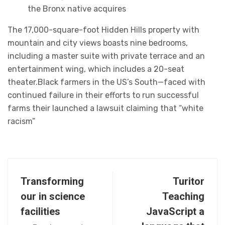
the Bronx native acquires
The 17,000-square-foot Hidden Hills property with
mountain and city views boasts nine bedrooms,
including a master suite with private terrace and an
entertainment wing, which includes a 20-seat
theater.Black farmers in the US’s South—faced with
continued failure in their efforts to run successful
farms their launched a lawsuit claiming that “white
racism”
Transforming
Turitor
our in science
Teaching
facilities
JavaScript a