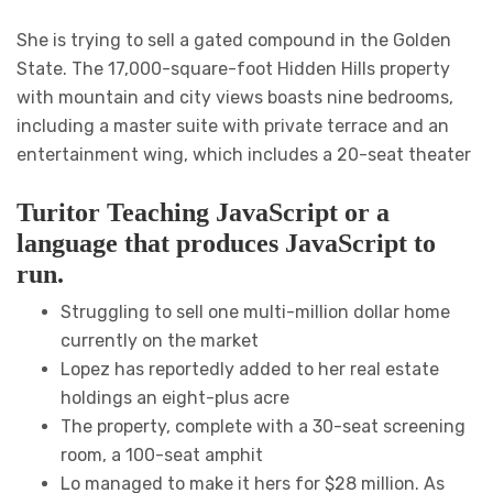
She is trying to sell a gated compound in the Golden
State. The 17,000-square-foot Hidden Hills property
with mountain and city views boasts nine bedrooms,
including a master suite with private terrace and an
entertainment wing, which includes a 20-seat theater
Turitor Teaching JavaScript or a
language that produces JavaScript to
run.
Struggling to sell one multi-million dollar home
currently on the market
Lopez has reportedly added to her real estate
holdings an eight-plus acre
The property, complete with a 30-seat screening
room, a 100-seat amphit
Lo managed to make it hers for $28 million. As