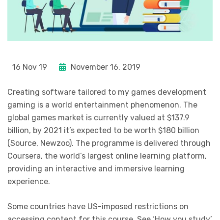
16 Nov 19
November 16, 2019
Creating software tailored to my games development
gaming is a world entertainment phenomenon. The
global games market is currently valued at $137.9
billion, by 2021 it’s expected to be worth $180 billion
(Source, Newzoo). The programme is delivered through
Coursera, the world’s largest online learning platform,
providing an interactive and immersive learning
experience.
Some countries have US-imposed restrictions on
accessing content for this course. See ‘How you study’