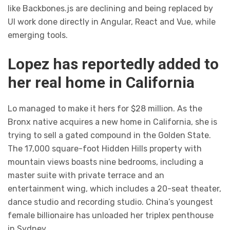
like Backbones.js are declining and being replaced by
UI work done directly in Angular, React and Vue, while
emerging tools.
Lopez has reportedly added to
her real home in California
Lo managed to make it hers for $28 million. As the
Bronx native acquires a new home in California, she is
trying to sell a gated compound in the Golden State.
The 17,000 square-foot Hidden Hills property with
mountain views boasts nine bedrooms, including a
master suite with private terrace and an
entertainment wing, which includes a 20-seat theater,
dance studio and recording studio. China’s youngest
female billionaire has unloaded her triplex penthouse
in Sydney.