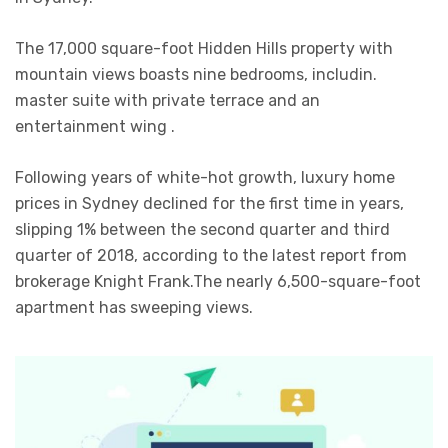
The 17,000 square-foot Hidden Hills property with
mountain views boasts nine bedrooms, includin.
master suite with private terrace and an
entertainment wing .
Following years of white-hot growth, luxury home
prices in Sydney declined for the first time in years,
slipping 1% between the second quarter and third
quarter of 2018, according to the latest report from
brokerage Knight Frank.The nearly 6,500-square-foot
apartment has sweeping views.