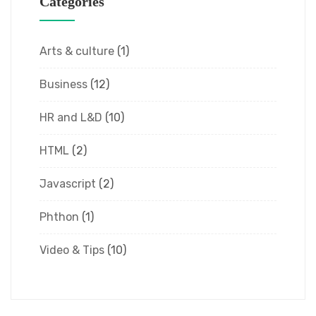
Categories
Arts & culture
(1)
Business
(12)
HR and L&D
(10)
HTML
(2)
Javascript
(2)
Phthon
(1)
Video & Tips
(10)