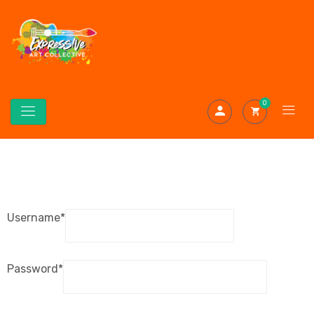
0
Username
*
Password
*