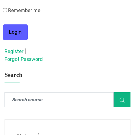
Remember me
Register
|
Forgot Password
Search