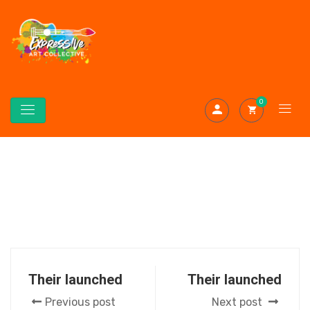
0
Their launched
Their launched
Previous post
Next post