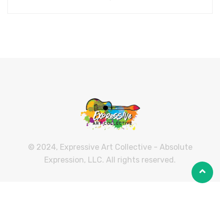
© 2024, Expressive Art Collective - Absolute
Expression, LLC. All rights reserved.