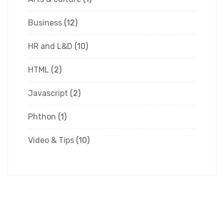
Business
(12)
HR and L&D
(10)
HTML
(2)
Javascript
(2)
Phthon
(1)
Video & Tips
(10)