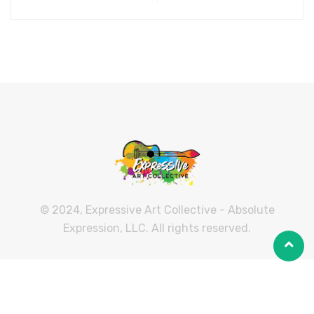
© 2024, Expressive Art Collective - Absolute
Expression, LLC. All rights reserved.