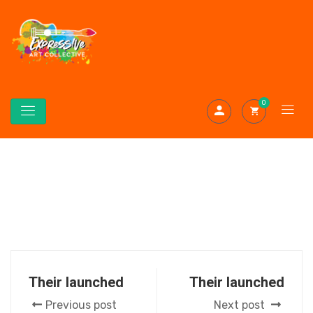
0
Their launched
Their launched
Previous post
Next post