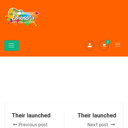
0
Their launched
Their launched
Previous post
Next post