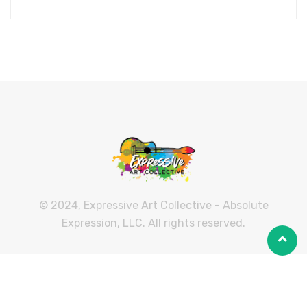
© 2024, Expressive Art Collective - Absolute
Expression, LLC. All rights reserved.