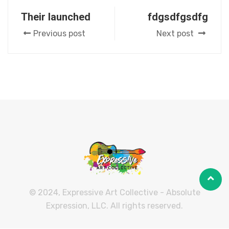
Their launched
fdgsdfgsdfg
Previous post
Next post
© 2024, Expressive Art Collective - Absolute
Expression, LLC. All rights reserved.