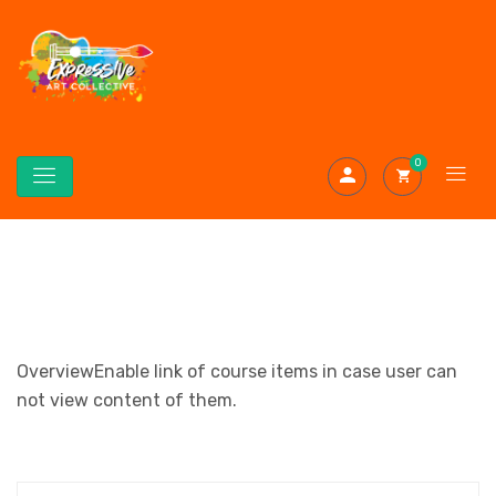
0
OverviewEnable link of course items in case user can
not view content of them.