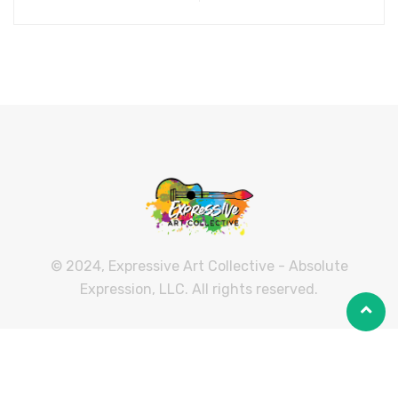
© 2024, Expressive Art Collective - Absolute
Expression, LLC. All rights reserved.