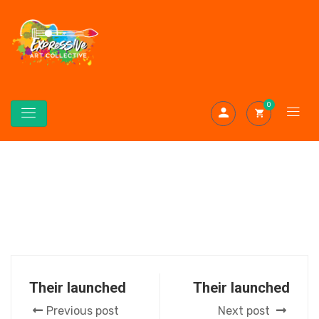
0
Their launched
Their launched
Previous post
Next post