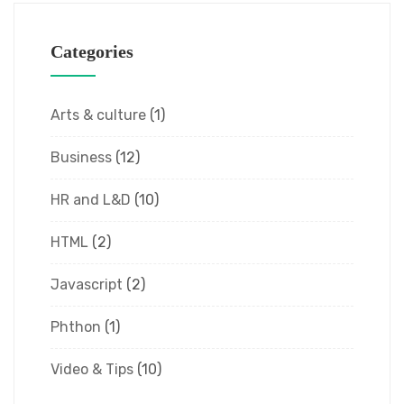
Categories
Arts & culture
(1)
Business
(12)
HR and L&D
(10)
HTML
(2)
Javascript
(2)
Phthon
(1)
Video & Tips
(10)