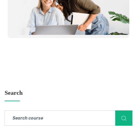
Search