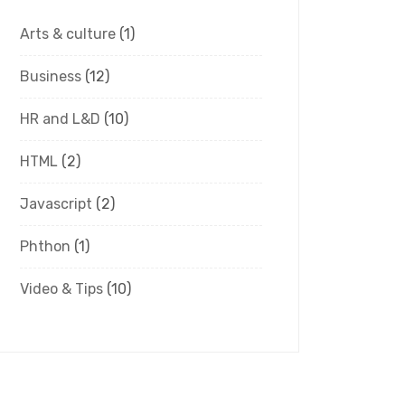
Arts & culture
(1)
Business
(12)
HR and L&D
(10)
HTML
(2)
Javascript
(2)
Phthon
(1)
Video & Tips
(10)