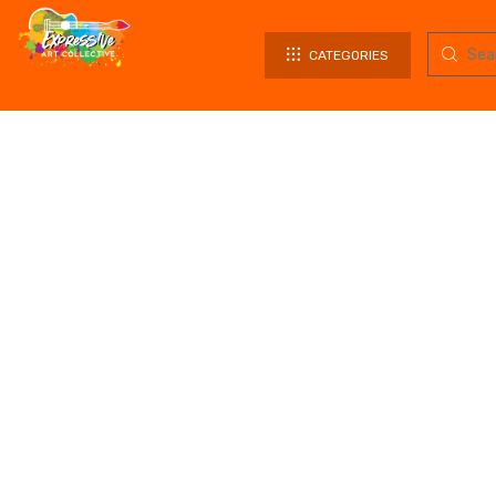
CATEGORIES