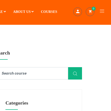
0
LE
ABOUT US
COURSES
earch
Categories