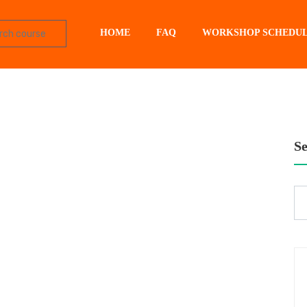
HOME
FAQ
WORKSHOP SCHEDU
S