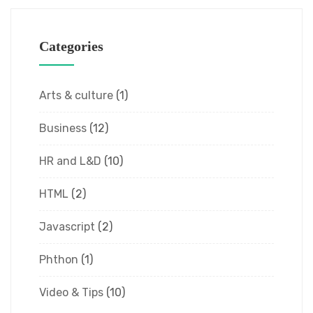
Categories
Arts & culture
(1)
Business
(12)
HR and L&D
(10)
HTML
(2)
Javascript
(2)
Phthon
(1)
Video & Tips
(10)