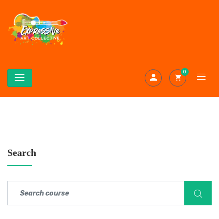
0
Search