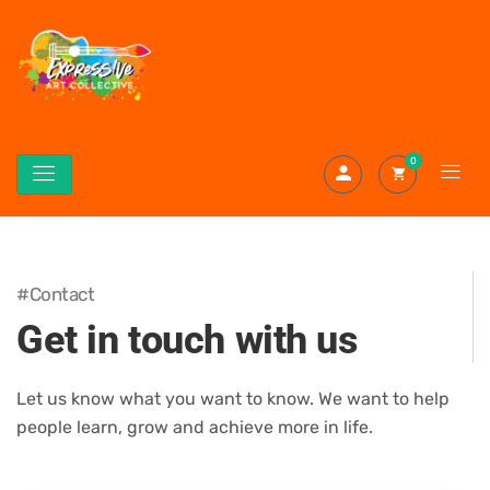
0
#Contact
Get in touch with us
Let us know what you want to know. We want to help
people learn, grow and achieve more in life.