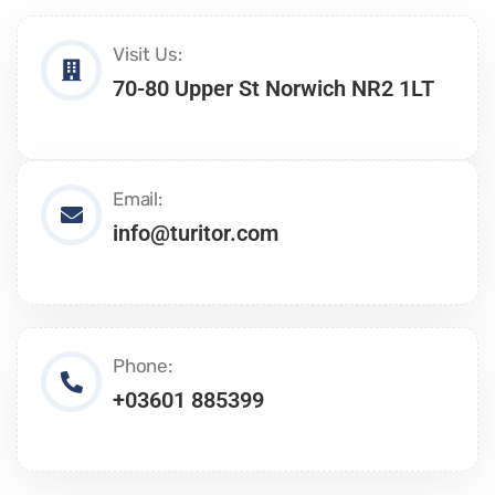
Visit Us:
70-80 Upper St Norwich NR2 1LT
Email:
info@turitor.com
Phone:
+03601 885399