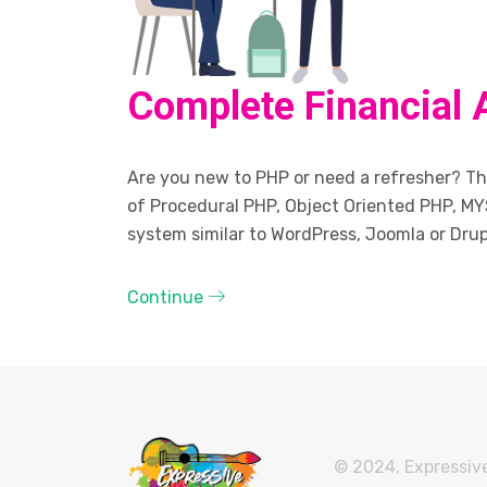
Complete Financial 
Are you new to PHP or need a refresher? The
of Procedural PHP, Object Oriented PHP, MY
system similar to WordPress, Joomla or Drup
Continue
© 2024, Expressive