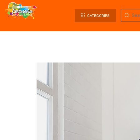
CATEGORIES