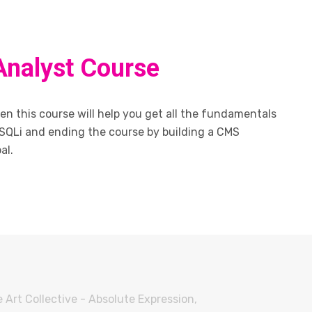
Analyst Course
n this course will help you get all the fundamentals
SQLi and ending the course by building a CMS
al.
 Art Collective - Absolute Expression,