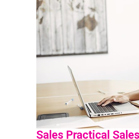
Sales Practical Sale