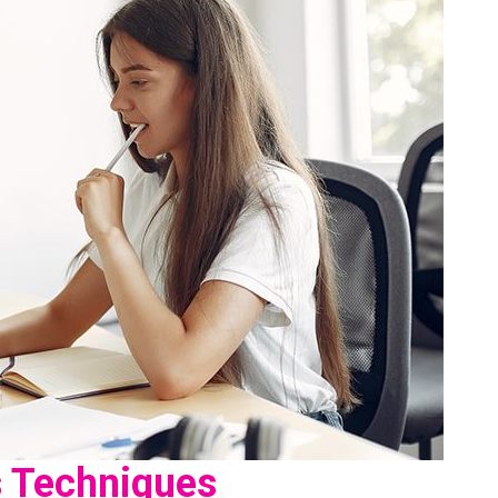
s Techniques