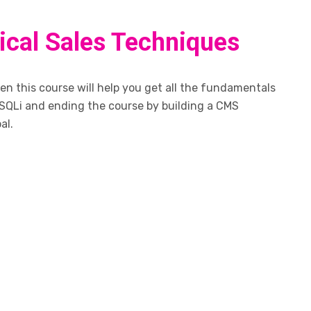
tical Sales Techniques
n this course will help you get all the fundamentals
SQLi and ending the course by building a CMS
al.