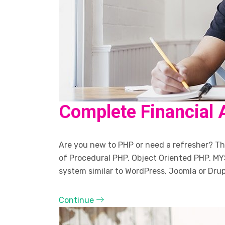
Complete Financial 
Are you new to PHP or need a refresher? The
of Procedural PHP, Object Oriented PHP, MY
system similar to WordPress, Joomla or Drup
Continue