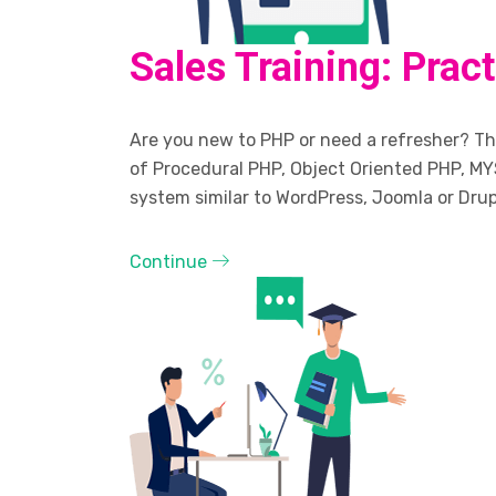
Sales Training: Prac
Are you new to PHP or need a refresher? The
of Procedural PHP, Object Oriented PHP, MY
system similar to WordPress, Joomla or Drup
Continue