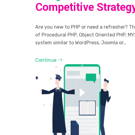
Competitive Strateg
Are you new to PHP or need a refresher? The
of Procedural PHP, Object Oriented PHP, MY
system similar to WordPress, Joomla or…
Continue