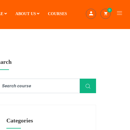
0
LE
ABOUT US
COURSES
earch
Categories