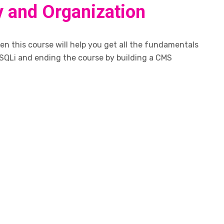
y and Organization
n this course will help you get all the fundamentals
SQLi and ending the course by building a CMS