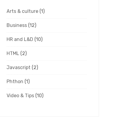
Arts & culture
(1)
Business
(12)
HR and L&D
(10)
HTML
(2)
Javascript
(2)
Phthon
(1)
Video & Tips
(10)