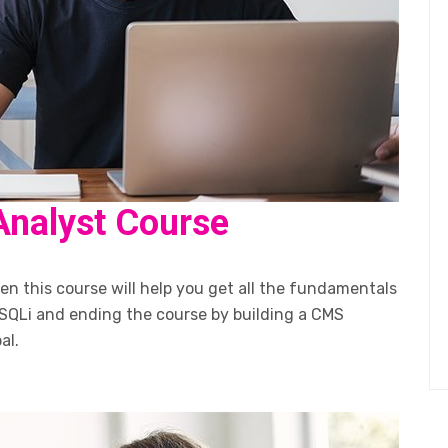
Analyst Course
n this course will help you get all the fundamentals
SQLi and ending the course by building a CMS
al.