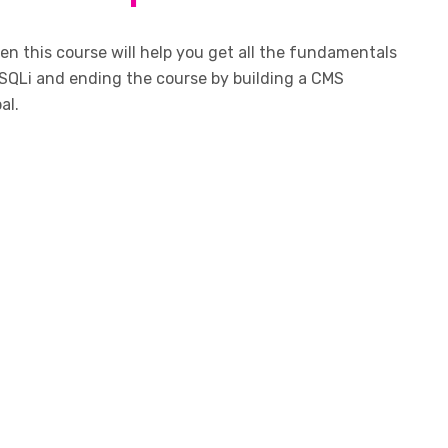
n this course will help you get all the fundamentals
SQLi and ending the course by building a CMS
al.