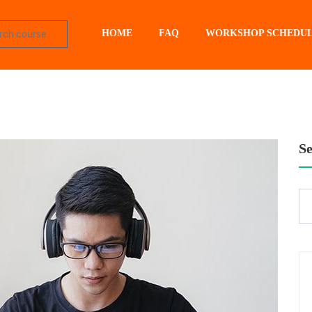
HOME
FAQ
WORKSHOP SCHEDU
S