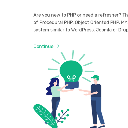
Are you new to PHP or need a refresher? The
of Procedural PHP, Object Oriented PHP, MY
system similar to WordPress, Joomla or Drup
Continue