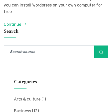
you can install Wordpress on your own computer for
free
Continue
Search
Categories
Arts & culture
(1)
Business
(12)