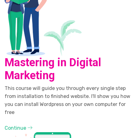
Mastering in Digital
Marketing
This course will guide you through every single step
from installation to finished website. I'll show you how
you can install Wordpress on your own computer for
free
Continue