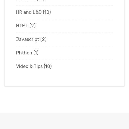
HR and L&D
(10)
HTML
(2)
Javascript
(2)
Phthon
(1)
Video & Tips
(10)