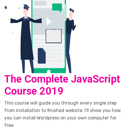
The Complete JavaScript
Course 2019
This course will guide you through every single step
from installation to finished website. I'll show you how
you can install Wordpress on your own computer for
free