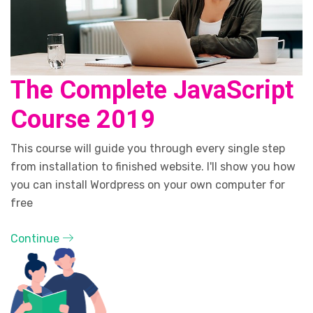
The Complete JavaScript
Course 2019
This course will guide you through every single step
from installation to finished website. I'll show you how
you can install Wordpress on your own computer for
free
Continue