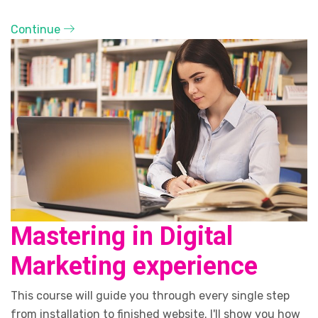
Continue
Mastering in Digital
Marketing experience
This course will guide you through every single step
from installation to finished website. I'll show you how