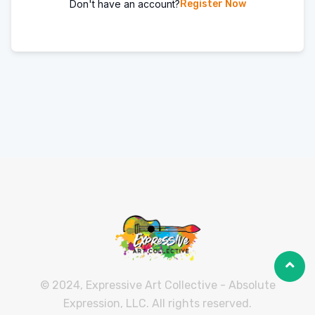
Don't have an account?
Register Now
© 2024, Expressive Art Collective - Absolute
Expression, LLC. All rights reserved.