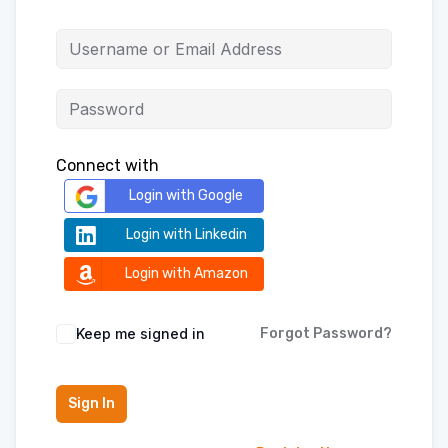
Connect with
Login with Google
Login with Linkedin
Login with Amazon
Keep me signed in
Forgot Password?
Sign In