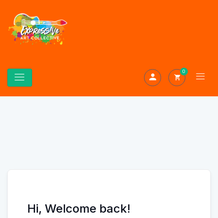
0
Hi, Welcome back!