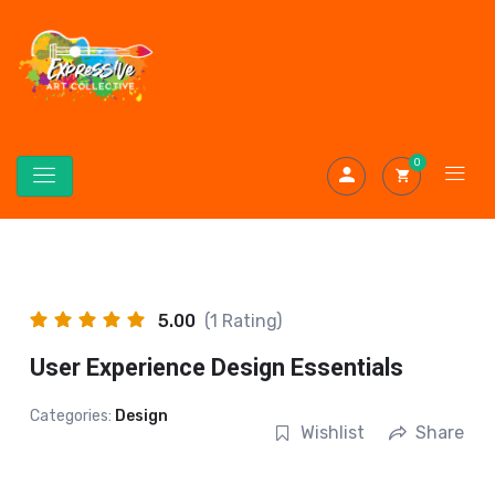
0
5.00
(1 Rating)
User Experience Design Essentials
Categories:
Design
Wishlist
Share