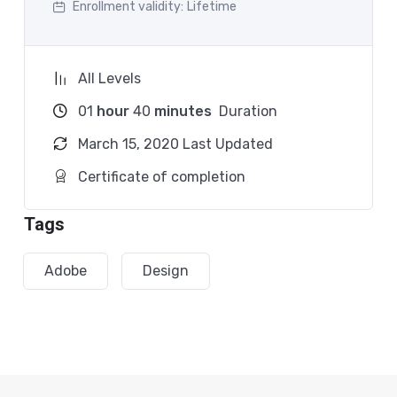
Enrollment validity:
Lifetime
Practice, practice and more practice. Every section
inside this course has a practice lecture at the end,
reinforcing everything with went over in the
All Levels
lectures. I also created a small application the you
01
hour
40
minutes
Duration
will be able to download to help you practice PHP. To
top it off, we will build and awesome CMS like
March 15, 2020 Last Updated
WordPress, Joomla or Drupal.
Certificate of completion
Tags
Adobe
Design