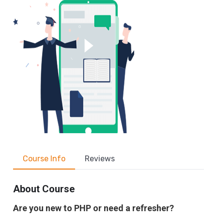
Course Info
Reviews
About Course
Are you new to PHP or need a refresher?