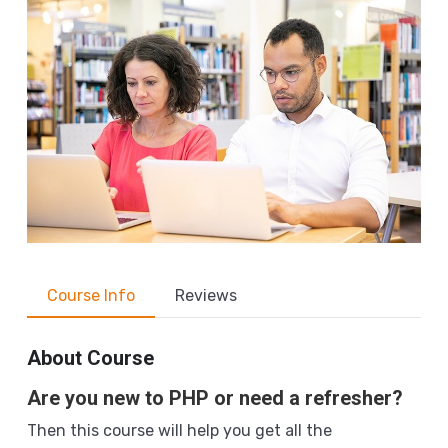
Course Info
Reviews
About Course
Are you new to PHP or need a refresher?
Then this course will help you get all the