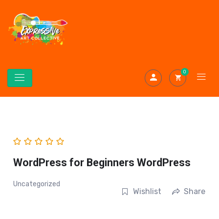
0
WordPress for Beginners WordPress
Uncategorized
Wishlist
Share