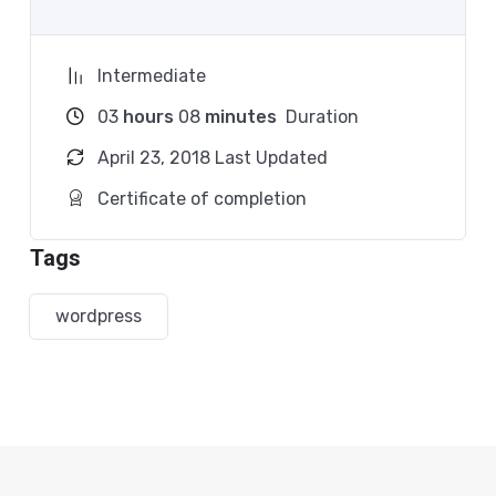
Because Millions of websites and applications (the
majority) use PHP. You can find a job anywhere or
Intermediate
even work on your own, online and in places like
freelancer or Odesk. You can definitely make a
03
hours
08
minutes
Duration
substantial income once you learn it.
April 23, 2018 Last Updated
I will not bore you
Certificate of completion
I take my courses very seriously but at the same
Tags
time I try to make it fun since I know how difficult
learning from an instructor with a monotone voice
wordpress
or boring attitude is. This course is fun, and when
you need some energy to keep going, you will get it
from me.
My Approach
Practice, practice and more practice. Every section