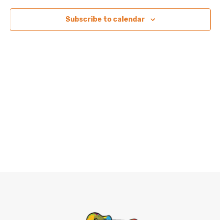
View
Subscribe to calendar
Navig