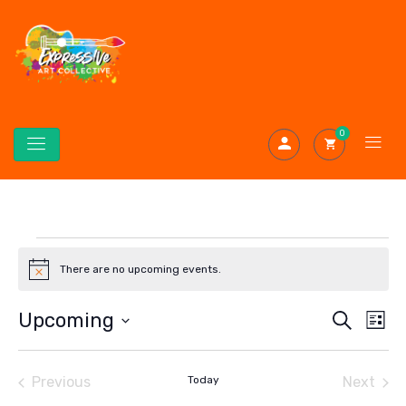
0
There are no upcoming events.
Notice
Even
Ev
Upcoming
Search
List
Select
Vi
Sear
date.
Na
Previous
Today
Next
and
Events
Events