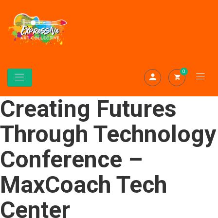
0
Creating Futures
Through Technology
Conference –
MaxCoach Tech
Center