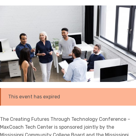
This event has expired
The Creating Futures Through Technology Conference –
MaxCoach Tech Center is sponsored jointly by the
Mississippi Community College Board and the Mississippi