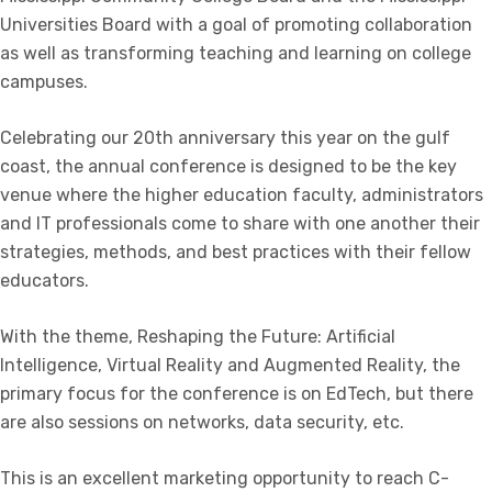
Universities Board with a goal of promoting collaboration
as well as transforming teaching and learning on college
campuses.
Celebrating our 20th anniversary this year on the gulf
coast, the annual conference is designed to be the key
venue where the higher education faculty, administrators
and IT professionals come to share with one another their
strategies, methods, and best practices with their fellow
educators.
With the theme, Reshaping the Future: Artificial
Intelligence, Virtual Reality and Augmented Reality, the
primary focus for the conference is on EdTech, but there
are also sessions on networks, data security, etc.
This is an excellent marketing opportunity to reach C-