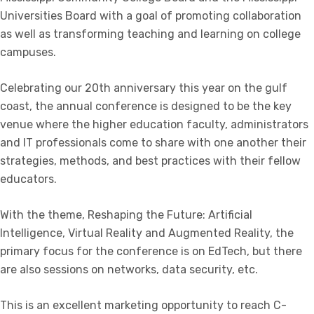
Universities Board with a goal of promoting collaboration
as well as transforming teaching and learning on college
campuses.
Celebrating our 20th anniversary this year on the gulf
coast, the annual conference is designed to be the key
venue where the higher education faculty, administrators
and IT professionals come to share with one another their
strategies, methods, and best practices with their fellow
educators.
With the theme, Reshaping the Future: Artificial
Intelligence, Virtual Reality and Augmented Reality, the
primary focus for the conference is on EdTech, but there
are also sessions on networks, data security, etc.
This is an excellent marketing opportunity to reach C-