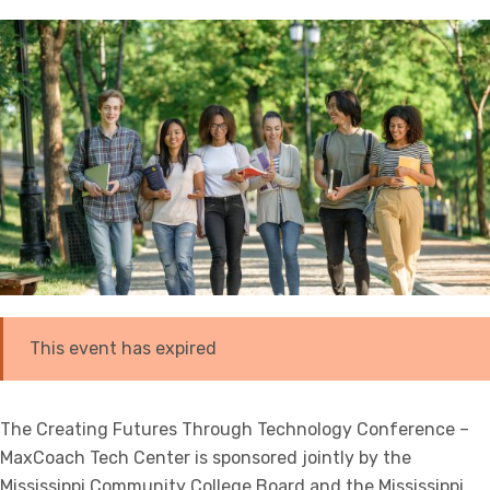
This event has expired
The Creating Futures Through Technology Conference –
MaxCoach Tech Center is sponsored jointly by the
Mississippi Community College Board and the Mississippi