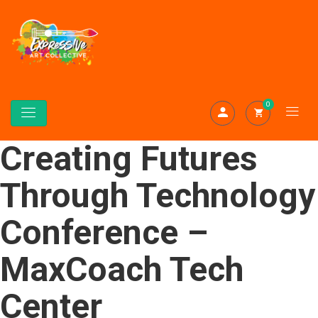
0
Creating Futures
Through Technology
Conference –
MaxCoach Tech
Center