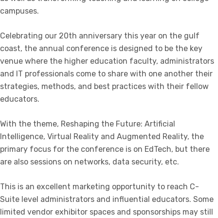
campuses.
Celebrating our 20th anniversary this year on the gulf
coast, the annual conference is designed to be the key
venue where the higher education faculty, administrators
and IT professionals come to share with one another their
strategies, methods, and best practices with their fellow
educators.
With the theme, Reshaping the Future: Artificial
Intelligence, Virtual Reality and Augmented Reality, the
primary focus for the conference is on EdTech, but there
are also sessions on networks, data security, etc.
This is an excellent marketing opportunity to reach C-
Suite level administrators and influential educators. Some
limited vendor exhibitor spaces and sponsorships may still