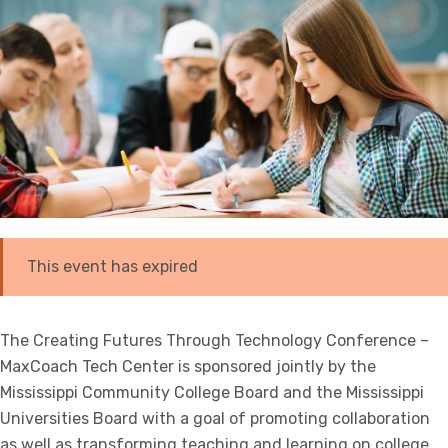
This event has expired
The Creating Futures Through Technology Conference –
MaxCoach Tech Center is sponsored jointly by the
Mississippi Community College Board and the Mississippi
Universities Board with a goal of promoting collaboration
as well as transforming teaching and learning on college