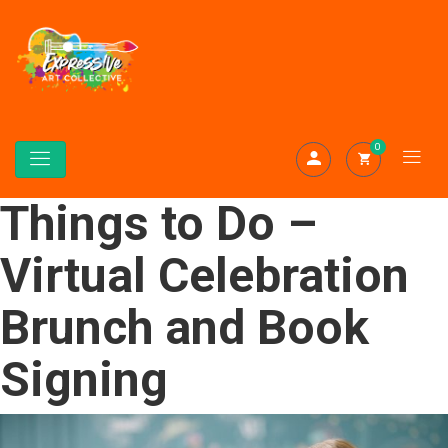
0
Things to Do –
Virtual Celebration
Brunch and Book
Signing