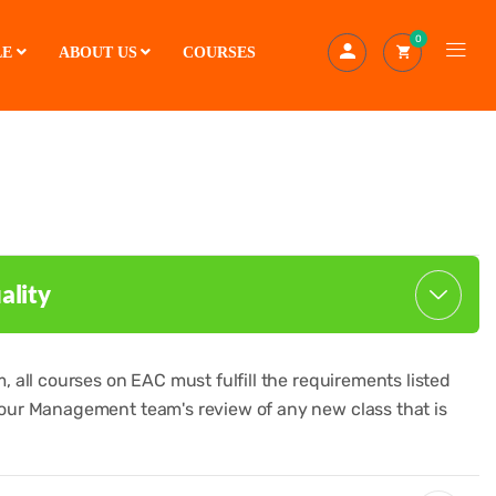
0
LE
ABOUT US
COURSES
ality
 all courses on EAC must fulfill the requirements listed
our Management team's review of any new class that is