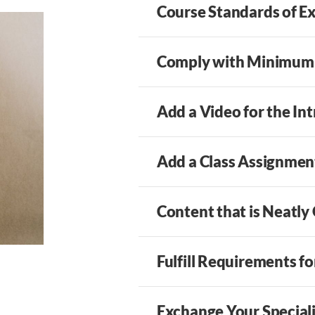
Course Standards of E
Comply with Minimum
Add a Video for the In
Add a Class Assignmen
Content that is Neatly
Fulfill Requirements f
Exchange Your Specia