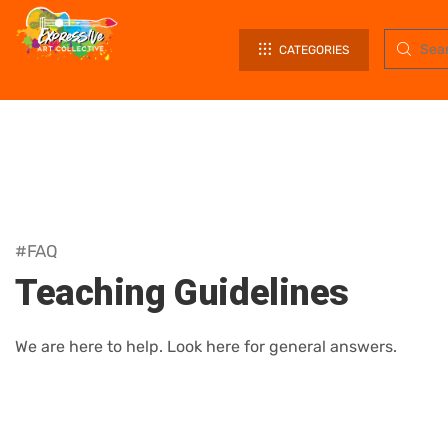
CATEGORIES
#FAQ
Teaching Guidelines
We are here to help. Look here for general answers.