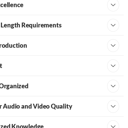
xcellence
 Length Requirements
troduction
t
 Organized
or Audio and Video Quality
lized Knowledge