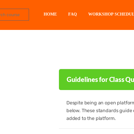
HOME
FAQ
WORKSHOP SCHEDU
Guidelines for Class Qu
Despite being an open platform,
below. These standards guide 
added to the platform.