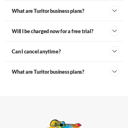
What are Turitor business plans?
Will I be charged now for a free trial?
Can I cancel anytime?
What are Turitor business plans?