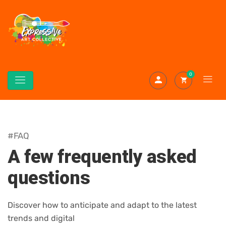
0
#FAQ
A few frequently asked
questions
Discover how to anticipate and adapt to the latest
trends and digital