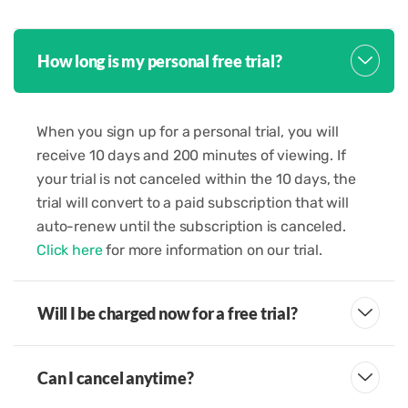
How long is my personal free trial?
When you sign up for a personal trial, you will
receive 10 days and 200 minutes of viewing. If
your trial is not canceled within the 10 days, the
trial will convert to a paid subscription that will
auto-renew until the subscription is canceled.
Click here
for more information on our trial.
Will I be charged now for a free trial?
Can I cancel anytime?