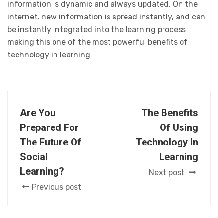
information is dynamic and always updated. On the
internet, new information is spread instantly, and can
be instantly integrated into the learning process
making this one of the most powerful benefits of
technology in learning.
Are You
The Benefits
Prepared For
Of Using
The Future Of
Technology In
Social
Learning
Learning?
Next post
Previous post