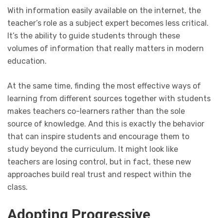
With information easily available on the internet, the
teacher’s role as a subject expert becomes less critical.
It’s the ability to guide students through these
volumes of information that really matters in modern
education.
At the same time, finding the most effective ways of
learning from different sources together with students
makes teachers co-learners rather than the sole
source of knowledge. And this is exactly the behavior
that can inspire students and encourage them to
study beyond the curriculum. It might look like
teachers are losing control, but in fact, these new
approaches build real trust and respect within the
class.
Adopting Progressive