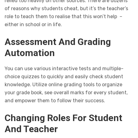
relied too heavily on other sources. There are dozens
of reasons why students cheat, but it’s the teacher’s
role to teach them to realise that this won’t help –
either in school or in life.
Assessment And Grading
Automation
You can use various interactive tests and multiple-
choice quizzes to quickly and easily check student
knowledge. Utilize online grading tools to organize
your grade book, see overall marks for every student,
and empower them to follow their success.
Changing Roles For Student
And Teacher