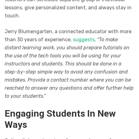
lessons, give personalized content, and always stay in
touch.
Jerry Blumengarten, a connected educator with more
than 30 years of experience,
suggests
,
“To make
distant learning work, you should prepare tutorials on
the use of the tech tools you will be using for your
instructors and students. This should be done in a
step-by-step simple way to avoid any confusion and
mistakes. Provide a contact number where you can be
reached to answer any questions and offer further help
to your students.”
Engaging Students In New
Ways