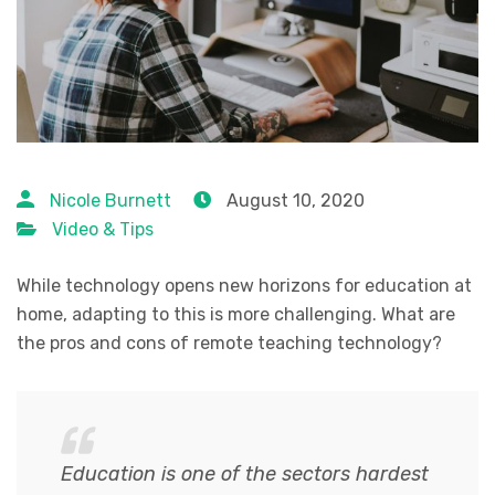
Nicole Burnett
August 10, 2020
Video & Tips
While technology opens new horizons for education at
home, adapting to this is more challenging. What are
the pros and cons of remote teaching technology?
Education is one of the sectors hardest