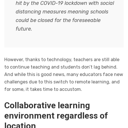
hit by the COVID-19 lockdown with social
distancing measures meaning schools
could be closed for the foreseeable
future.
However, thanks to technology, teachers are still able
to continue teaching and students don’t lag behind.
And while this is good news, many educators face new
challenges due to this switch to remote learning, and
for some, it takes time to accustom.
Collaborative learning
environment regardless of
location