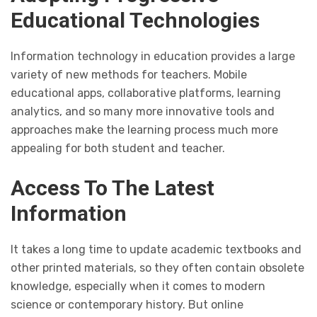
Educational Technologies
Information technology in education provides a large
variety of new methods for teachers. Mobile
educational apps, collaborative platforms, learning
analytics, and so many more innovative tools and
approaches make the learning process much more
appealing for both student and teacher.
Access To The Latest
Information
It takes a long time to update academic textbooks and
other printed materials, so they often contain obsolete
knowledge, especially when it comes to modern
science or contemporary history. But online