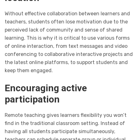
Without effective collaboration between learners and
teachers, students often lose motivation due to the
perceived lack of community and sense of shared
learning. This is why it is critical to use various forms
of online interaction, from text messages and video
conferencing to collaborative interactive projects and
the latest online platforms, to support students and
keep them engaged.
Encouraging active
participation
Remote teaching gives learners flexibility you won’t
find in the traditional classroom setting. Instead of
having all students participate simultaneously,
teachers can schedule separate group or individual