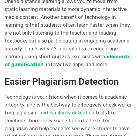
Online distance learning allows you to move from
static learning materials to more dynamic interactive
media content. Another benefit of technology in
learning is that students often learn faster when they
are not only listening to the teacher and reading
textbooks but also participating in engaging academic
activity. That’s why it’s a great idea to encourage
learning using short quizzes, exercises with
elements
of gamification
, interactive apps, and more.
Easier Plagiarism Detection
Technology is your friend when it comes to academic
integrity, and is the bestway to effectively check works
for plagiarism.
Text similarity detection
tools like
Unicheck thoroughly scan students’ texts for
plagiarism and help teachers see where students have