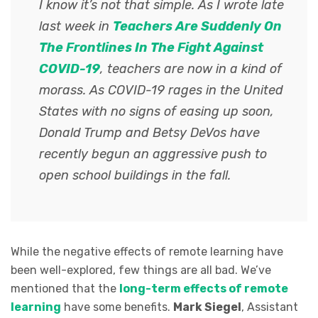
I know it’s not that simple. As I wrote late
last week in
Teachers Are Suddenly On
The Frontlines In The Fight Against
COVID-19
, teachers are now in a kind of
morass. As COVID-19 rages in the United
States with no signs of easing up soon,
Donald Trump and Betsy DeVos have
recently begun an aggressive push to
open school buildings in the fall.
While the negative effects of remote learning have
been well-explored, few things are all bad. We’ve
mentioned that the
long-term effects of remote
learning
have some benefits.
Mark Siegel
, Assistant