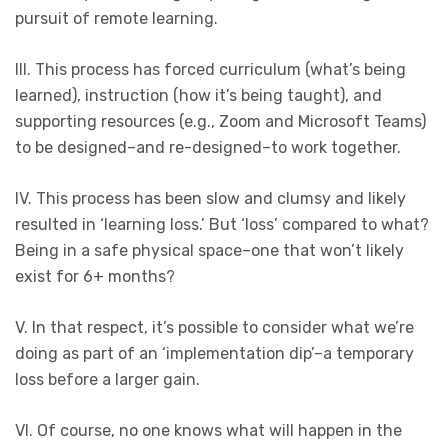
pursuit of remote learning.
III. This process has forced curriculum (what’s being
learned), instruction (how it’s being taught), and
supporting resources (e.g., Zoom and Microsoft Teams)
to be designed–and re-designed–to work together.
IV. This process has been slow and clumsy and likely
resulted in ‘learning loss.’ But ‘loss’ compared to what?
Being in a safe physical space–one that won’t likely
exist for 6+ months?
V. In that respect, it’s possible to consider what we’re
doing as part of an ‘implementation dip’–a temporary
loss before a larger gain.
VI. Of course, no one knows what will happen in the