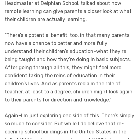
Headmaster at Delphian School, talked about how
remote learning can give parents a closer look at what
their children are actually learning.
“There’s a potential benefit, too, in that many parents
now have a chance to better and more fully
understand their children’s education–what they’re
being taught and how they’re doing in basic subjects.
After going through all this, they might feel more
confident taking the reins of education in their
children’s lives. And as parents reclaim the role of
teacher, at least to a degree, children might look again
to their parents for direction and knowledge.”
Again–I’m just exploring one side of this. There’s simply
so much to consider. But while I do believe that re-
opening school buildings in the United States in the