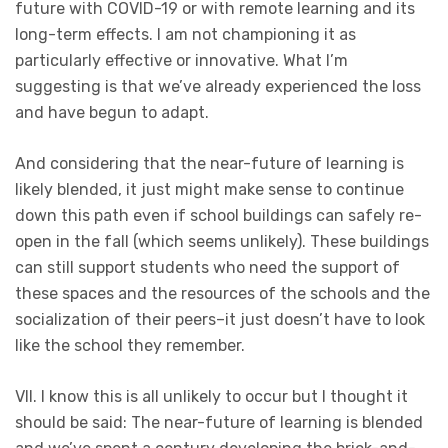
future with COVID-19 or with remote learning and its
long-term effects. I am not championing it as
particularly effective or innovative. What I’m
suggesting is that we’ve already experienced the loss
and have begun to adapt.
And considering that the near-future of learning is
likely blended, it just might make sense to continue
down this path even if school buildings can safely re-
open in the fall (which seems unlikely). These buildings
can still support students who need the support of
these spaces and the resources of the schools and the
socialization of their peers–it just doesn’t have to look
like the school they remember.
VII. I know this is all unlikely to occur but I thought it
should be said: The near-future of learning is blended