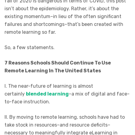
fall of 2020 is dangerous in terms of COVID, this post
isn’t about the epidemiology. Rather, it’s about the
existing momentum–in lieu of the often significant
failures and shortcomings–that’s been created with
remote learning so far.
So, a few statements.
7 Reasons Schools Should Continue To Use
Remote Learning In The United States
I. The near-future of learning is almost
certainly
blended learning
–a mix of digital and face-
to-face instruction.
II. By moving to remote learning, schools have had to
take stock in resources–and resource deficits–
necessary to meaningfully integrate eLearning in