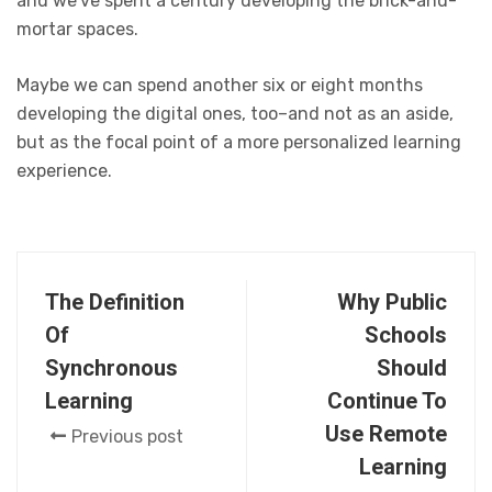
and we’ve spent a century developing the brick-and-
mortar spaces.
Maybe we can spend another six or eight months
developing the digital ones, too–and not as an aside,
but as the focal point of a more personalized learning
experience.
The Definition
Why Public
Of
Schools
Synchronous
Should
Learning
Continue To
Use Remote
Previous post
Learning