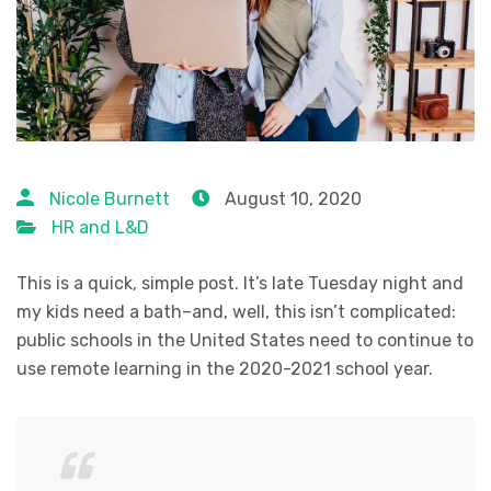
Nicole Burnett
August 10, 2020
HR and L&D
This is a quick, simple post. It’s late Tuesday night and
my kids need a bath–and, well, this isn’t complicated:
public schools in the United States need to continue to
use remote learning in the 2020-2021 school year.