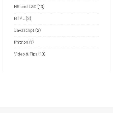
HR and L&D
(10)
HTML
(2)
Javascript
(2)
Phthon
(1)
Video & Tips
(10)