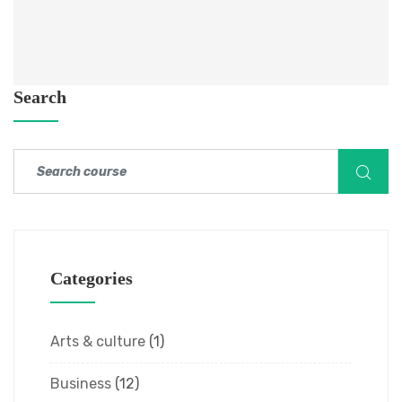
Search
Categories
Arts & culture
(1)
Business
(12)