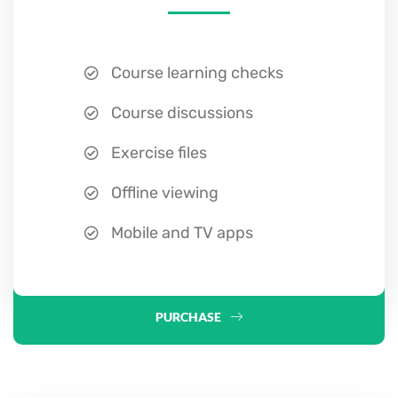
Course learning checks
Course discussions
Exercise files
Offline viewing
Mobile and TV apps
PURCHASE