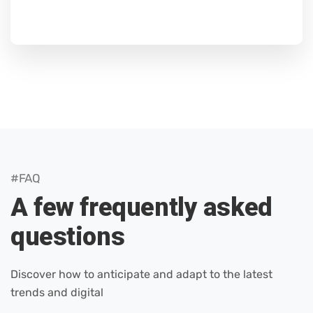
#FAQ
A few frequently asked
questions
Discover how to anticipate and adapt to the latest
trends and digital