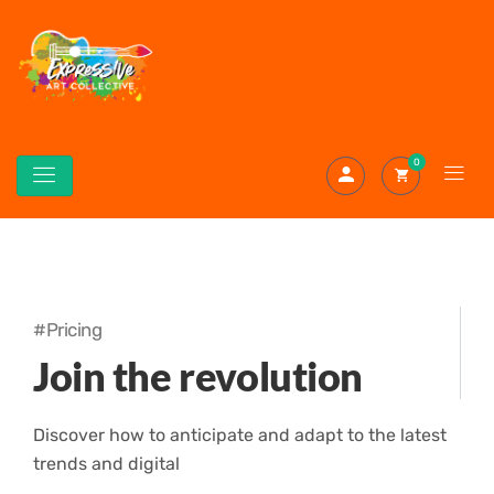
0
#Pricing
Join the revolution
Discover how to anticipate and adapt to the latest
trends and digital