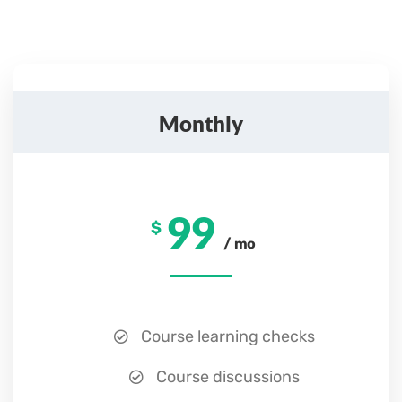
Monthly
99
$
/ mo
Course learning checks
Course discussions