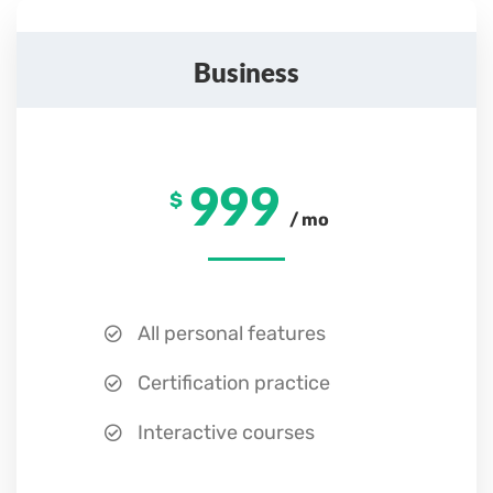
Business
999
$
/ mo
All personal features
Certification practice
Interactive courses