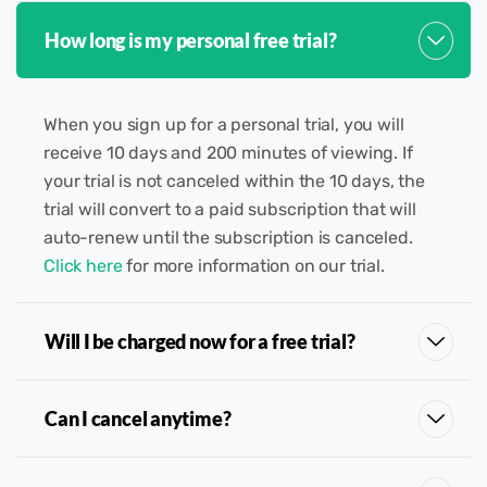
How long is my personal free trial?
When you sign up for a personal trial, you will
receive 10 days and 200 minutes of viewing. If
your trial is not canceled within the 10 days, the
trial will convert to a paid subscription that will
auto-renew until the subscription is canceled.
Click here
for more information on our trial.
Will I be charged now for a free trial?
Can I cancel anytime?