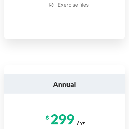
Exercise files
Annual
299
$
/ yr