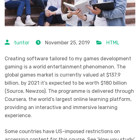
turitor
November 25, 2019
HTML
Creating software tailored to my games development
gaming is a world entertainment phenomenon. The
global games market is currently valued at $137.9
billion, by 2021 it’s expected to be worth $180 billion
(Source, Newzoo). The programme is delivered through
Coursera, the world’s largest online learning platform,
providing an interactive and immersive learning
experience.
Some countries have US-imposed restrictions on
accessing content for this course. See ‘How you study’