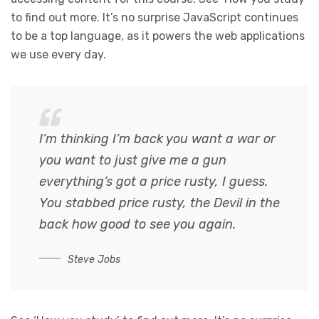
to find out more. It’s no surprise JavaScript continues
to be a top language, as it powers the web applications
we use every day.
I’m thinking I’m back you want a war or
you want to just give me a gun
everything’s got a price rusty, I guess.
You stabbed
price rusty,
the Devil in the
back how good to see you again.
Steve Jobs