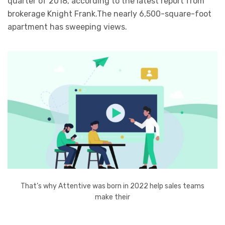
quarter of 2018, according to the latest report from
brokerage Knight Frank.The nearly 6,500-square-foot
apartment has sweeping views.
That’s why Attentive was born in 2022 help sales teams
make their