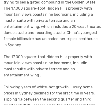
trying to sell a gated compound in the Golden State.
The 17,000 square-foot Hidden Hills property with
mountain views boasts nine bedrooms, including a
master suite with private terrace and an
entertainment wing, which includes a 20-seat theater,
dance studio and recording studio. China’s youngest
female billionaire has unloaded her triplex penthouse
in Sydney.
The 17,000 square-foot Hidden Hills property with
mountain views boasts nine bedrooms, includin.
master suite with private terrace and an
entertainment wing .
Following years of white-hot growth, luxury home
prices in Sydney declined for the first time in years,
slipping 1% between the second quarter and third