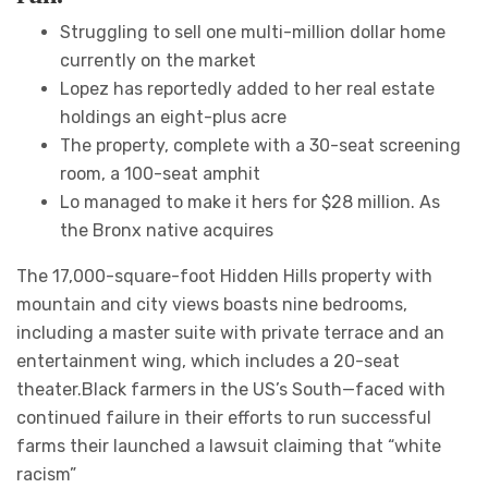
Struggling to sell one multi-million dollar home
currently on the market
Lopez has reportedly added to her real estate
holdings an eight-plus acre
The property, complete with a 30-seat screening
room, a 100-seat amphit
Lo managed to make it hers for $28 million. As
the Bronx native acquires
The 17,000-square-foot Hidden Hills property with
mountain and city views boasts nine bedrooms,
including a master suite with private terrace and an
entertainment wing, which includes a 20-seat
theater.Black farmers in the US’s South—faced with
continued failure in their efforts to run successful
farms their launched a lawsuit claiming that “white
racism”