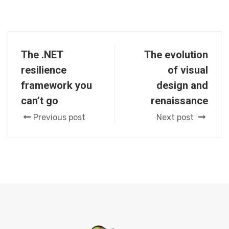
The .NET
The evolution
resilience
of visual
framework you
design and
can’t go
renaissance
Previous post
Next post