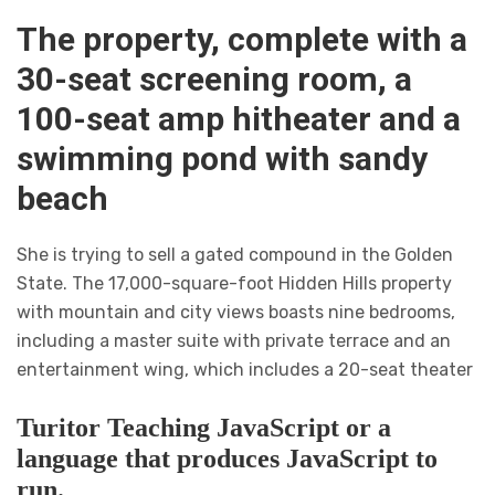
The property, complete with a
30-seat screening room, a
100-seat amp hitheater and a
swimming pond with sandy
beach
She is trying to sell a gated compound in the Golden
State. The 17,000-square-foot Hidden Hills property
with mountain and city views boasts nine bedrooms,
including a master suite with private terrace and an
entertainment wing, which includes a 20-seat theater
Turitor Teaching JavaScript or a
language that produces JavaScript to
run.