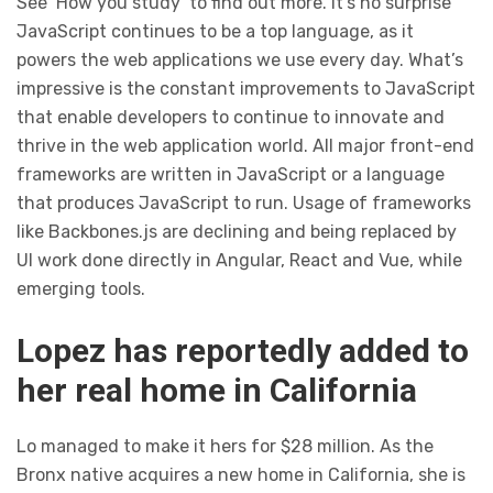
See ‘How you study’ to find out more. It’s no surprise
JavaScript continues to be a top language, as it
powers the web applications we use every day. What’s
impressive is the constant improvements to JavaScript
that enable developers to continue to innovate and
thrive in the web application world. All major front-end
frameworks are written in JavaScript or a language
that produces JavaScript to run. Usage of frameworks
like Backbones.js are declining and being replaced by
UI work done directly in Angular, React and Vue, while
emerging tools.
Lopez has reportedly added to
her real home in California
Lo managed to make it hers for $28 million. As the
Bronx native acquires a new home in California, she is