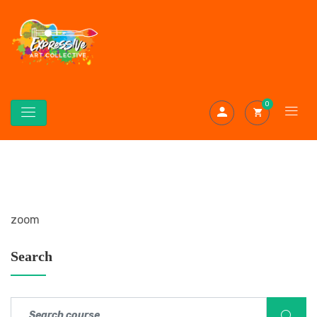
0
zoom
Search