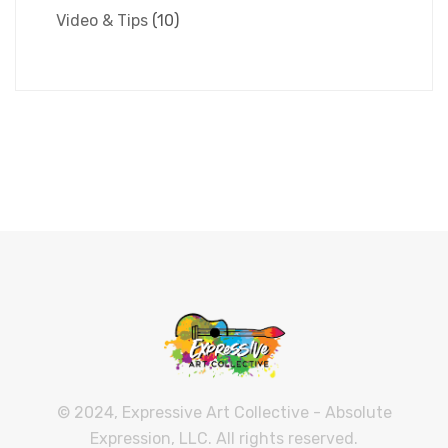
Video & Tips
(10)
© 2024, Expressive Art Collective - Absolute
Expression, LLC. All rights reserved.