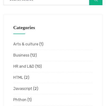
Categories
Arts & culture
(1)
Business
(12)
HR and L&D
(10)
HTML
(2)
Javascript
(2)
Phthon
(1)