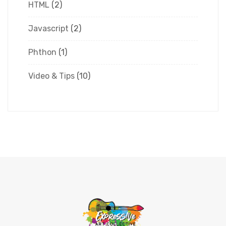
HTML
(2)
Javascript
(2)
Phthon
(1)
Video & Tips
(10)