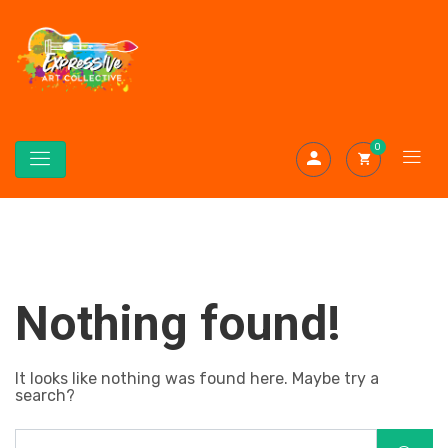
0
Nothing found!
It looks like nothing was found here. Maybe try a
search?