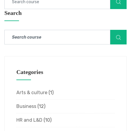
Search
Categories
Arts & culture
(1)
Business
(12)
HR and L&D
(10)