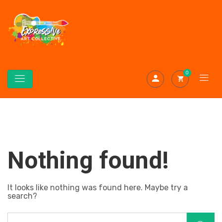
0
Nothing found!
It looks like nothing was found here. Maybe try a
search?