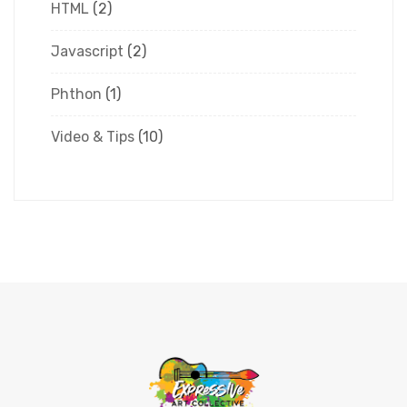
HTML
(2)
Javascript
(2)
Phthon
(1)
Video & Tips
(10)