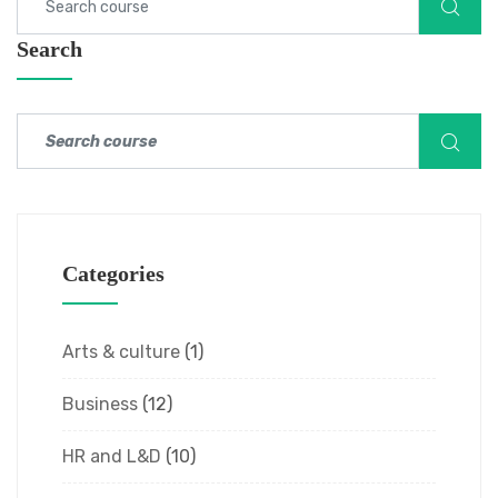
Search
Categories
Arts & culture
(1)
Business
(12)
HR and L&D
(10)