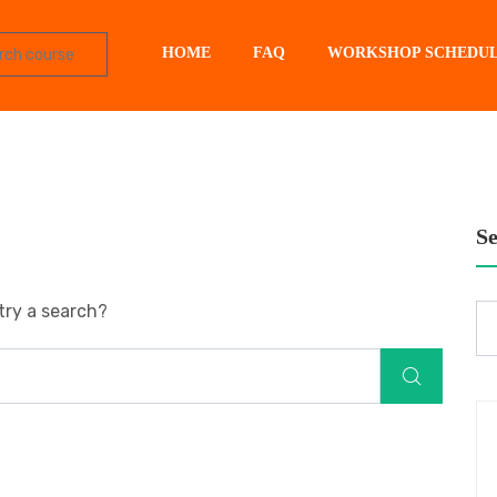
HOME
FAQ
WORKSHOP SCHEDU
S
try a search?