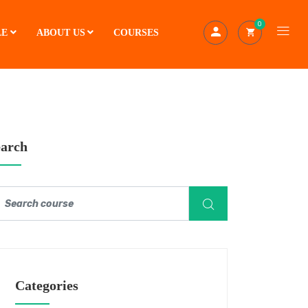
0
LE
ABOUT US
COURSES
earch
Categories