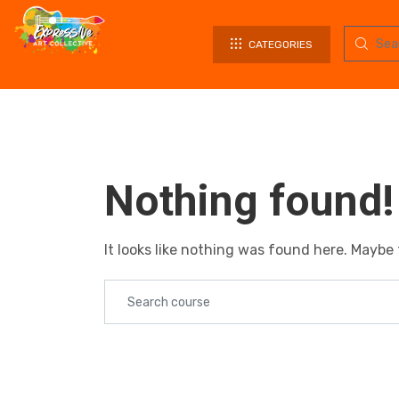
CATEGORIES
Nothing found!
It looks like nothing was found here. Maybe 