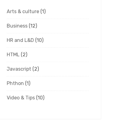
Arts & culture
(1)
Business
(12)
HR and L&D
(10)
HTML
(2)
Javascript
(2)
Phthon
(1)
Video & Tips
(10)