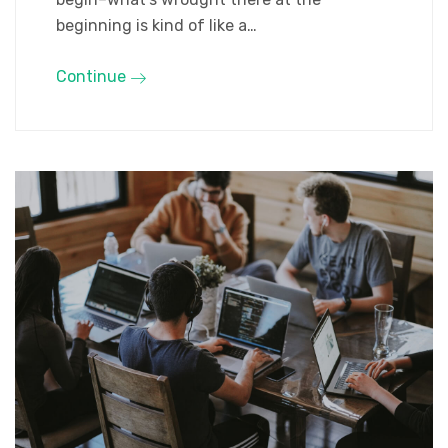
beginning is kind of like a…
Continue