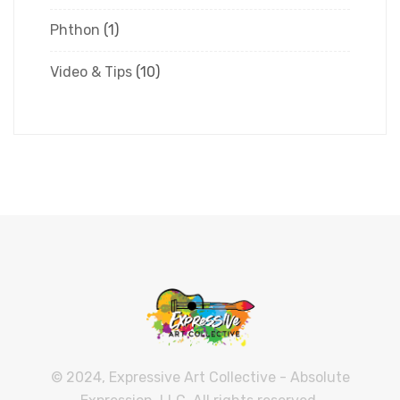
Phthon
(1)
Video & Tips
(10)
© 2024, Expressive Art Collective - Absolute