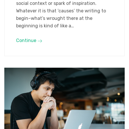
social context or spark of inspiration.
Whatever it is that ’causes’ the writing to
begin–what’s wrought there at the
beginning is kind of like a…
Continue