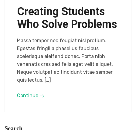
Creating Students
Who Solve Problems
Massa tempor nec feugiat nisl pretium.
Egestas fringilla phasellus faucibus
scelerisque eleifend donec. Porta nibh
venenatis cras sed felis eget velit aliquet.
Neque volutpat ac tincidunt vitae semper
quis lectus. […]
Continue
Search