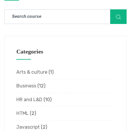
Categories
Arts & culture
(1)
Business
(12)
HR and L&D
(10)
HTML
(2)
Javascript
(2)