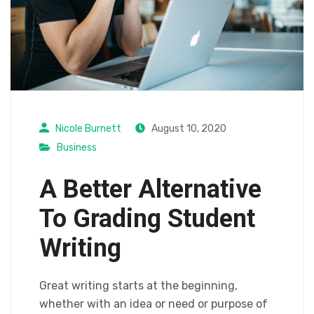
Nicole Burnett
August 10, 2020
Business
A Better Alternative
To Grading Student
Writing
Great writing starts at the beginning,
whether with an idea or need or purpose of