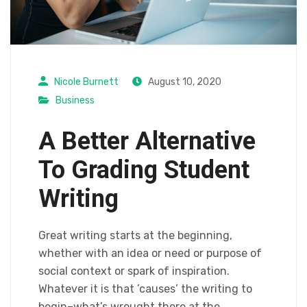
Nicole Burnett
August 10, 2020
Business
A Better Alternative
To Grading Student
Writing
Great writing starts at the beginning,
whether with an idea or need or purpose of
social context or spark of inspiration.
Whatever it is that ’causes’ the writing to
begin–what’s wrought there at the