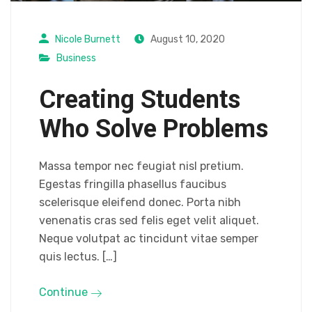
Nicole Burnett
August 10, 2020
Business
Creating Students
Who Solve Problems
Massa tempor nec feugiat nisl pretium.
Egestas fringilla phasellus faucibus
scelerisque eleifend donec. Porta nibh
venenatis cras sed felis eget velit aliquet.
Neque volutpat ac tincidunt vitae semper
quis lectus. […]
Continue