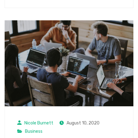
Nicole Burnett
August 10, 2020
Business