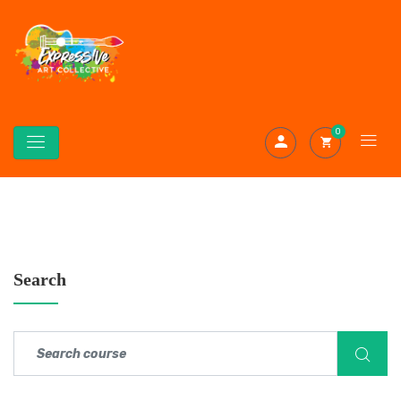
0
Search