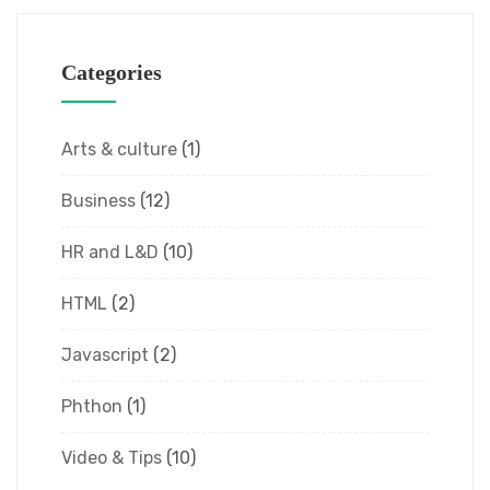
Categories
Arts & culture
(1)
Business
(12)
HR and L&D
(10)
HTML
(2)
Javascript
(2)
Phthon
(1)
Video & Tips
(10)