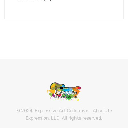
© 2024, Expressive Art Collective - Absolute
Expression, LLC. All rights reserved.