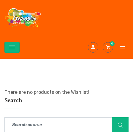
0
There are no products on the Wishlist!
Search