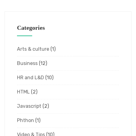
Categories
Arts & culture
(1)
Business
(12)
HR and L&D
(10)
HTML
(2)
Javascript
(2)
Phthon
(1)
Video & Tips
(10)