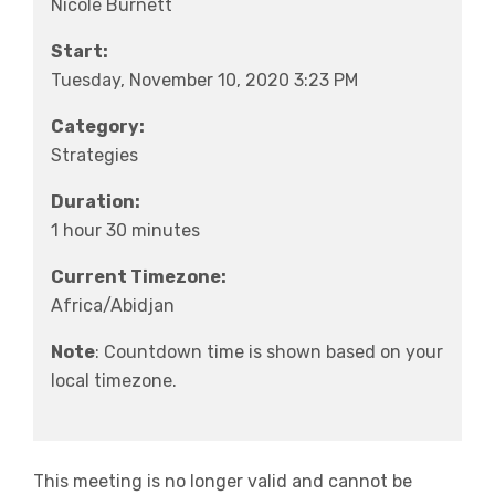
Nicole Burnett
Start:
Tuesday, November 10, 2020 3:23 PM
Category:
Strategies
Duration:
1 hour 30 minutes
Current Timezone:
Africa/Abidjan
Note
: Countdown time is shown based on your
local timezone.
This meeting is no longer valid and cannot be