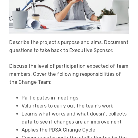
Describe the project’s purpose and aims. Document
questions to take back to Executive Sponsor.
Discuss the level of participation expected of team
members. Cover the following responsibilities of
the Change Team:
Participates in meetings
Volunteers to carry out the team’s work
Learns what works and what doesn’t collects
data to see if changes are an improvement
Applies the PDSA Change Cycle
Communicates with the staff affected by the