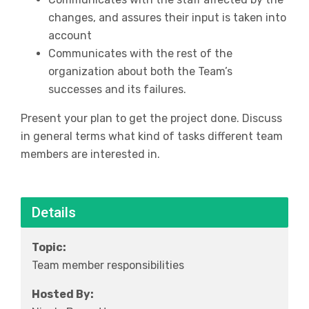
changes, and assures their input is taken into
account
Communicates with the rest of the
organization about both the Team’s
successes and its failures.
Present your plan to get the project done. Discuss
in general terms what kind of tasks different team
members are interested in.
Details
Topic:
Team member responsibilities
Hosted By: